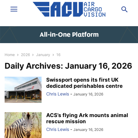
Home
2026
January
16
Daily Archives: January 16, 2026
Swissport opens its first UK
dedicated perishables centre
Chris Lewis
-
January 16, 2026
ACS’s flying Ark mounts animal
rescue mission
Chris Lewis
-
January 16, 2026