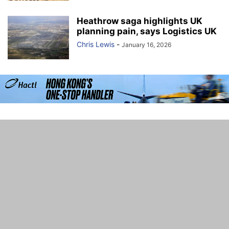
Heathrow saga highlights UK
planning pain, says Logistics UK
Chris Lewis
-
January 16, 2026