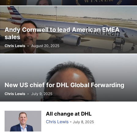
Andy Cornwell to lead American EMEA
sales
Chris Lewis
-
August 20, 2025
New US chief for DHL Global Forwarding
Chris Lewis
-
July 9, 2025
All change at DHL
Chris Lewis
-
July 8, 2025