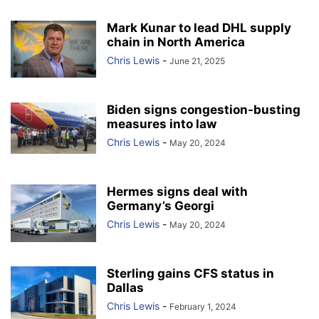
Mark Kunar to lead DHL supply
chain in North America
Chris Lewis
-
June 21, 2025
Biden signs congestion-busting
measures into law
Chris Lewis
-
May 20, 2024
Hermes signs deal with
Germany’s Georgi
Chris Lewis
-
May 20, 2024
Sterling gains CFS status in
Dallas
Chris Lewis
-
February 1, 2024