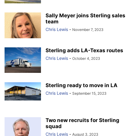
Sally Meyer joins Sterling sales
team
Chris Lewis
-
November 7, 2023
Sterling adds LA-Texas routes
Chris Lewis
-
October 4, 2023
Sterling ready to move in LA
Chris Lewis
-
September 15, 2023
Two new recruits for Sterling
squad
Chris Lewis
-
August 3, 2023