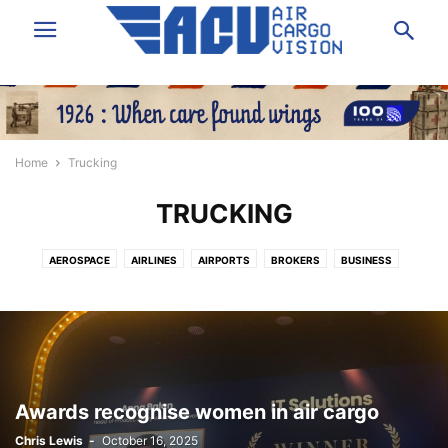
Home
Trucking
TRUCKING
AEROSPACE
AIRLINES
AIRPORTS
BROKERS
BUSINESS
DATA & ANALYSIS
EXPRESS
FORWARDING
GROUND HANDLING
GSA
IT/SOFTWARE
LAW/INSURANCE/FINANCE
LOGISTICS
NEWS
PEOPLE
SHIPPERS VOICE
TECHNOLOGY
TRUCKING
VIDEO
Awards recognise women in air cargo
Chris Lewis
-
October 16, 2025