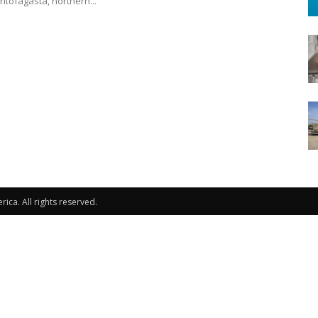
Antofagasta, northern...
ca. All rights reserved.