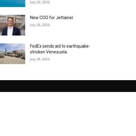
July 28, 2026
New COO for Jettainer
July 28, 2026
FedEx sends aid to earthquake-
stricken Venezuela
July 28, 2026