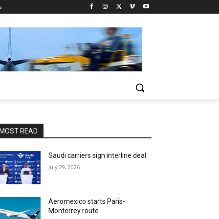
s
MOST READ
Saudi carriers sign interline deal
July 29, 2026
Aeromexico starts Paris-
Monterrey route