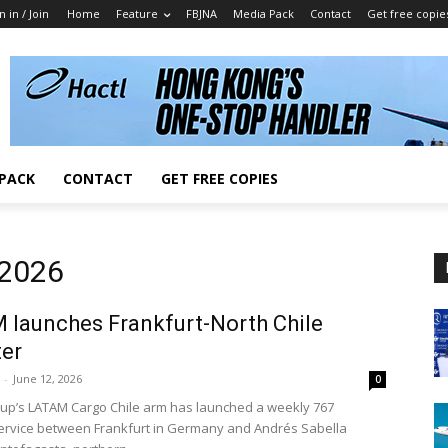
n in / Join
Home
Feature
FBJNA
Media Pack
Contact
Get free copie
 PACK
CONTACT
GET FREE COPIES
 2026
launches Frankfurt-North Chile
ter
-
June 12, 2026
0
p’s LATAM Cargo Chile arm has launched a weekly 767
service between Frankfurt in Germany and Andrés Sabella