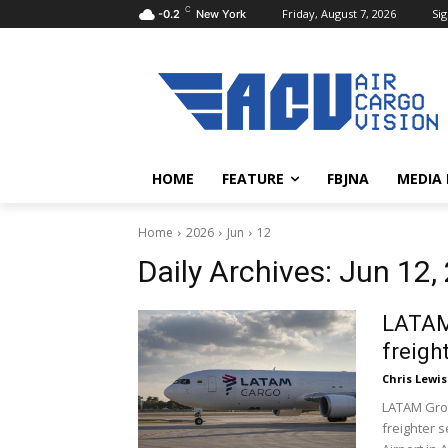
C
Friday, August 7, 2026
Sig
-0.2
New York
HOME
FEATURE
FBJNA
MEDIA
Home
2026
Jun
12
Daily Archives: Jun 12,
LATAM 
freigh
Chris Lewis
LATAM Grou
freighter 