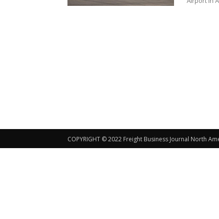
Airport in 
COPYRIGHT © 2022 Freight Business Journal North Ameri