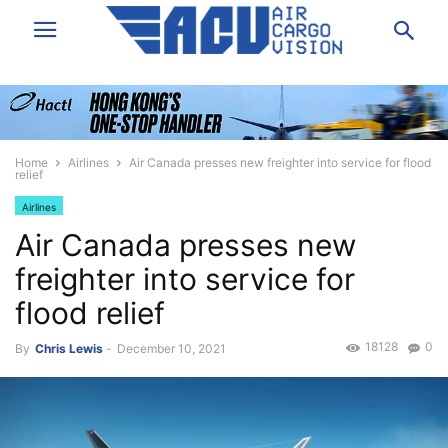
Home
Airlines
Air Canada presses new freighter into service for flood
relief
Airlines
Air Canada presses new
freighter into service for
flood relief
18128
0
By
Chris Lewis
-
December 10, 2021