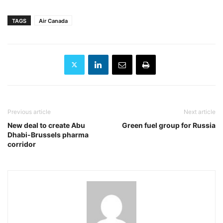
TAGS
Air Canada
Previous article
Next article
New deal to create Abu
Green fuel group for Russia
Dhabi-Brussels pharma
corridor