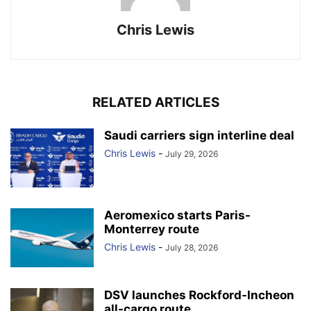
Chris Lewis
RELATED ARTICLES
Saudi carriers sign interline deal
Chris Lewis
-
July 29, 2026
Aeromexico starts Paris-
Monterrey route
Chris Lewis
-
July 28, 2026
DSV launches Rockford-Incheon
all-cargo route