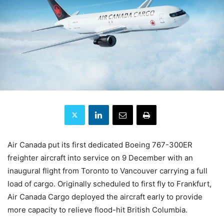
Air Canada put its first dedicated Boeing 767-300ER
freighter aircraft into service on 9 December with an
inaugural flight from Toronto to Vancouver carrying a full
load of cargo. Originally scheduled to first fly to Frankfurt,
Air Canada Cargo deployed the aircraft early to provide
more capacity to relieve flood-hit British Columbia.