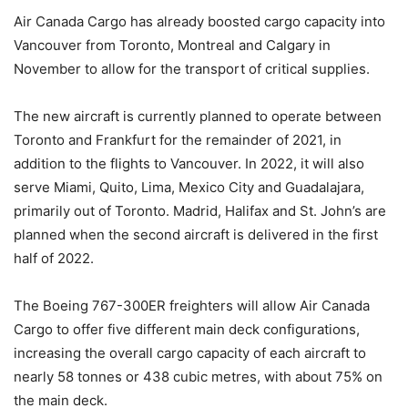
Air Canada Cargo has already boosted cargo capacity into
Vancouver from Toronto, Montreal and Calgary in
November to allow for the transport of critical supplies.
The new aircraft is currently planned to operate between
Toronto and Frankfurt for the remainder of 2021, in
addition to the flights to Vancouver. In 2022, it will also
serve Miami, Quito, Lima, Mexico City and Guadalajara,
primarily out of Toronto. Madrid, Halifax and St. John’s are
planned when the second aircraft is delivered in the first
half of 2022.
The Boeing 767-300ER freighters will allow Air Canada
Cargo to offer five different main deck configurations,
increasing the overall cargo capacity of each aircraft to
nearly 58 tonnes or 438 cubic metres, with about 75% on
the main deck.