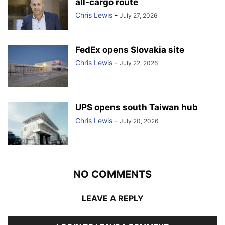
all-cargo route
Chris Lewis
-
July 27, 2026
FedEx opens Slovakia site
Chris Lewis
-
July 22, 2026
UPS opens south Taiwan hub
Chris Lewis
-
July 20, 2026
NO COMMENTS
LEAVE A REPLY