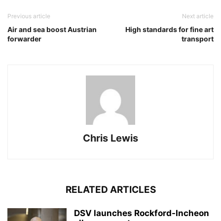
Previous article
Next article
Air and sea boost Austrian
High standards for fine art
forwarder
transport
Chris Lewis
RELATED ARTICLES
DSV launches Rockford-Incheon