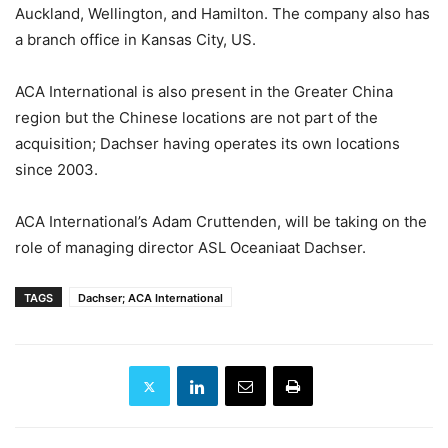
Auckland, Wellington, and Hamilton. The company also has
a branch office in Kansas City, US.
ACA International is also present in the Greater China
region but the Chinese locations are not part of the
acquisition; Dachser having operates its own locations
since 2003.
ACA International’s Adam Cruttenden, will be taking on the
role of managing director ASL Oceaniaat Dachser.
TAGS
Dachser; ACA International