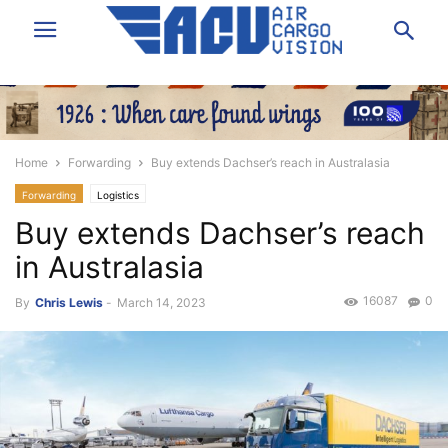
Home
Forwarding
Buy extends Dachser’s reach in Australasia
Forwarding
Logistics
Buy extends Dachser’s reach
in Australasia
16087
0
By
Chris Lewis
-
March 14, 2023