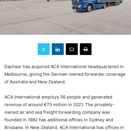
Dachser has acquired ACA International headquartered in
Melbourne, giving the German-owned forwarder coverage
of Australia and New Zealand.
ACA International employs 56 people and generated
revenue of around €75 million in 2021. The privately-
owned air and sea freight forwarding company was
founded in 1982 has additional offices in Sydney and
Brisbane. In New Zealand, ACA International has offices in