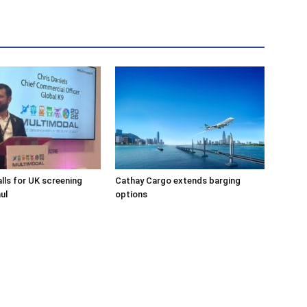
alls for UK screening
Cathay Cargo extends barging
ul
options