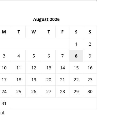
August 2026
M
T
W
T
F
S
S
1
2
3
4
5
6
7
8
9
10
11
12
13
14
15
16
17
18
19
20
21
22
23
24
25
26
27
28
29
30
31
Jul