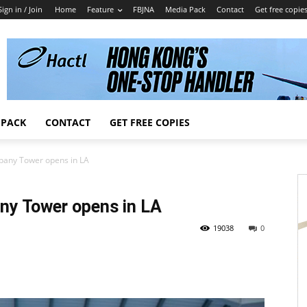
Sign in / Join
Home
Feature
FBJNA
Media Pack
Contact
Get free copie
 PACK
CONTACT
GET FREE COPIES
pany Tower opens in LA
ny Tower opens in LA
19038
0