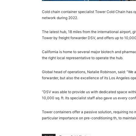
Cold chain container specialist Tower Cold Chain has ope
network during 2022.
The latest hub, 18 miles from the international airport, g
Tower by freight forwarder DSV, and offers up to 10,00
California is home to several major biotech and pharmaceu
the right local representative to operate the hub.
Global head of operations, Natalie Robinson, said: “We 
forwarder, but also the excellence of its Los Angeles ope
“DSV was able to provide us with dedicated space within its
10,000 sq. ft. Its specialist staff also gave us every 
Tower containers offer a passive solution, requiring no 
particular importance on pre-conditioning th, to maintai