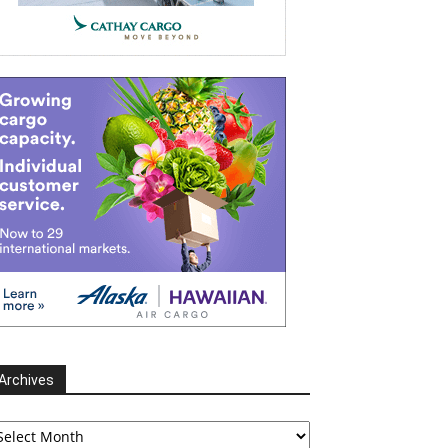
Archives
chives