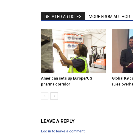
RELATED ARTICLES
MORE FROM AUTHOR
American sets up Europe/US
Global K9 c
pharma corridor
rules overha
LEAVE A REPLY
Log in to leave a comment