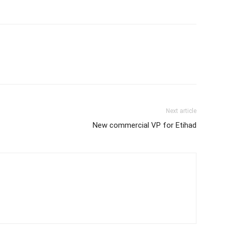
Next article
New commercial VP for Etihad