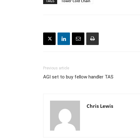
TAGS
Tower Cold Chain
Previous article
AGI set to buy fellow handler TAS
Chris Lewis