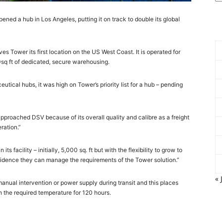
ned a hub in Los Angeles, putting it on track to double its global
ives Tower its first location on the US West Coast. It is operated for
0sq ft of dedicated, secure warehousing.
tical hubs, it was high on Tower’s priority list for a hub – pending
approached DSV because of its overall quality and calibre as a freight
ration.”
 facility – initially, 5,000 sq. ft but with the flexibility to grow to
confidence they can manage the requirements of the Tower solution.”
« 
manual intervention or power supply during transit and this places
n the required temperature for 120 hours.