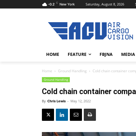
C
Saturday, August 8, 2026
-0.2
New York
HOME
FEATURE
FBJNA
MEDIA
Home
Ground Handling
Cold chain container com
Ground Handling
Cold chain container compa
By
Chris Lewis
-
May 12, 2022