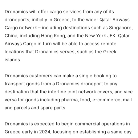
Dronamics will offer cargo services from any of its
droneports, initially in Greece, to the wider Qatar Airways
Cargo network – including destinations such as Singapore,
China, including Hong Kong, and the New York JFK. Qatar
Airways Cargo in turn will be able to access remote
locations that Dronamics serves, such as the Greek
islands.
Dronamics customers can make a single booking to
transport goods from a Dronamics droneport to any
destination that the interline joint network covers, and vice
versa for goods including pharma, food, e-commerce, mail
and parcels and spare parts.
Dronamics is expected to begin commercial operations in
Greece early in 2024, focusing on establishing a same day