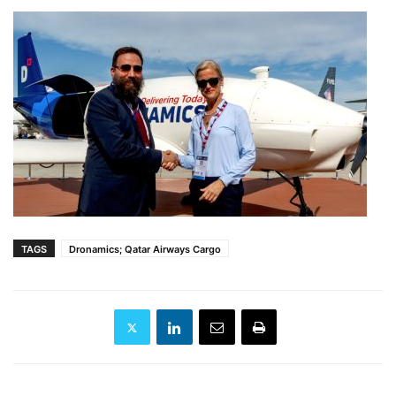
TAGS
Dronamics; Qatar Airways Cargo