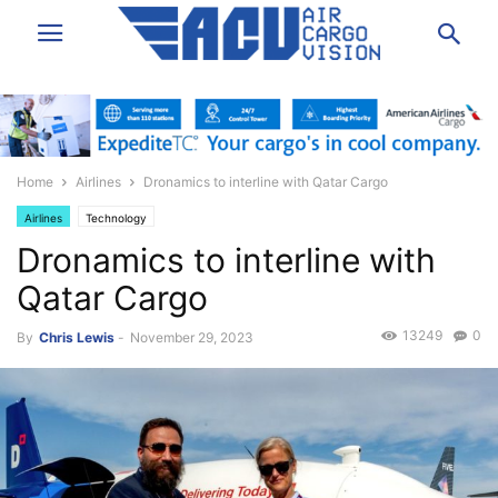
Home
Airlines
Dronamics to interline with Qatar Cargo
Airlines
Technology
Dronamics to interline with
Qatar Cargo
13249
0
By
Chris Lewis
-
November 29, 2023