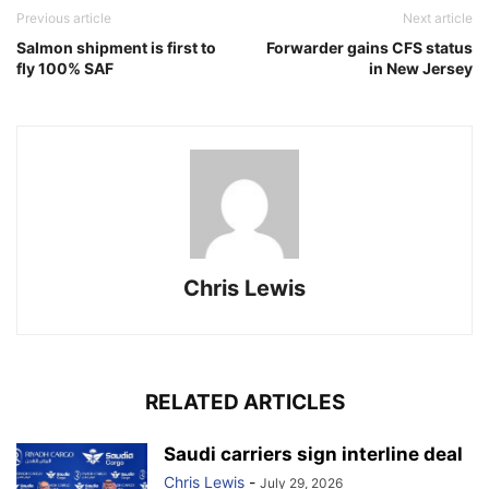
Previous article
Next article
Salmon shipment is first to
Forwarder gains CFS status
fly 100% SAF
in New Jersey
Chris Lewis
RELATED ARTICLES
Saudi carriers sign interline deal
Chris Lewis
-
July 29, 2026