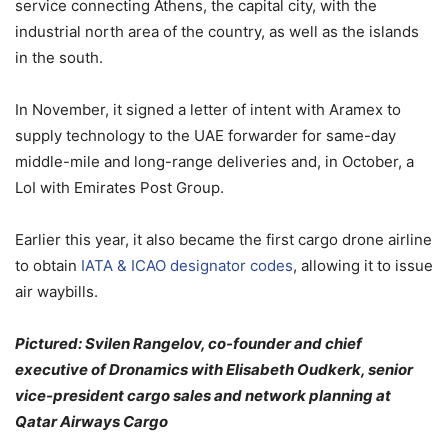
service connecting Athens, the capital city, with the
industrial north area of the country, as well as the islands
in the south.
In November, it signed a letter of intent with Aramex to
supply technology to the UAE forwarder for same-day
middle-mile and long-range deliveries and, in October, a
LoI with Emirates Post Group.
Earlier this year, it also became the first cargo drone airline
to obtain
IATA & ICAO designator codes
, allowing it to issue
air waybills.
Pictured: Svilen Rangelov, co-founder and chief
executive of Dronamics with Elisabeth Oudkerk, senior
vice-president cargo sales and network planning at
Qatar Airways Cargo