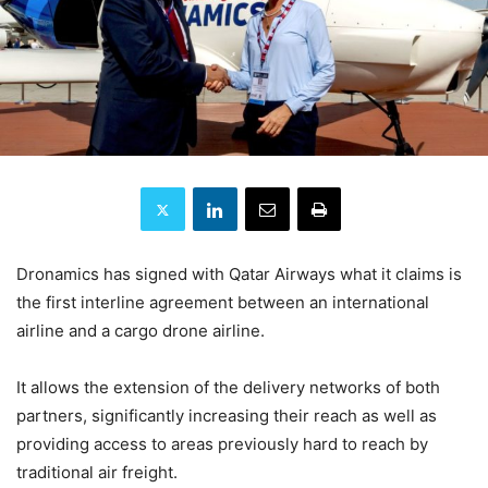
Dronamics has signed with Qatar Airways what it claims is
the first interline agreement between an international
airline and a cargo drone airline.
It allows the extension of the delivery networks of both
partners, significantly increasing their reach as well as
providing access to areas previously hard to reach by
traditional air freight.