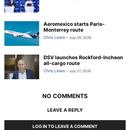
Aeromexico starts Paris-
Monterrey route
Chris Lewis
-
July 28, 2026
DSV launches Rockford-Incheon
all-cargo route
Chris Lewis
-
July 27, 2026
NO COMMENTS
LEAVE A REPLY
LOG IN TO LEAVE A COMMENT