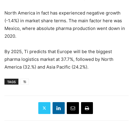
North America in fact has experienced negative growth
(-1.4%) in market share terms. The main factor here was
Mexico, where absolute pharma production went down in
2020.
By 2025, Ti predicts that Europe will be the biggest
pharma logistics market at 37.7%, followed by North
America (32.%) and Asia Pacific (24.2%).
TAGS
Ti