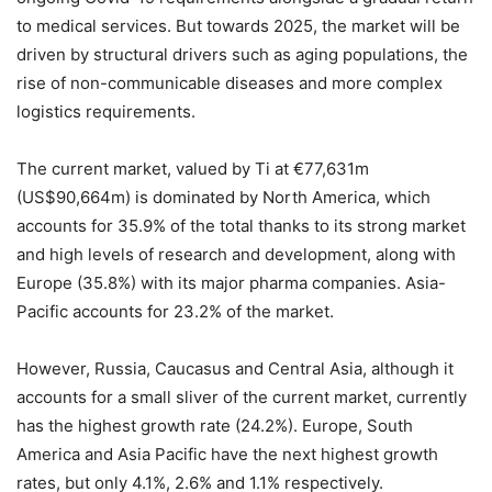
to medical services. But towards 2025, the market will be
driven by structural drivers such as aging populations, the
rise of non-communicable diseases and more complex
logistics requirements.
The current market, valued by Ti at €77,631m
(US$90,664m) is dominated by North America, which
accounts for 35.9% of the total thanks to its strong market
and high levels of research and development, along with
Europe (35.8%) with its major pharma companies. Asia-
Pacific accounts for 23.2% of the market.
However, Russia, Caucasus and Central Asia, although it
accounts for a small sliver of the current market, currently
has the highest growth rate (24.2%). Europe, South
America and Asia Pacific have the next highest growth
rates, but only 4.1%, 2.6% and 1.1% respectively.