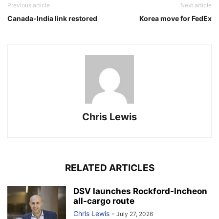
Previous article
Next article
Canada-India link restored
Korea move for FedEx
Chris Lewis
RELATED ARTICLES
DSV launches Rockford-Incheon
all-cargo route
Chris Lewis
-
July 27, 2026