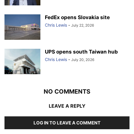
FedEx opens Slovakia site
Chris Lewis
-
July 22, 2026
UPS opens south Taiwan hub
Chris Lewis
-
July 20, 2026
NO COMMENTS
LEAVE A REPLY
LOG IN TO LEAVE A COMMENT