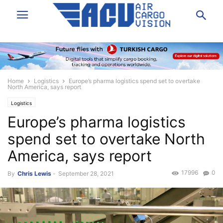
Home
Logistics
Europe’s pharma logistics spend set to overtake
North America, says report
Logistics
Europe’s pharma logistics
spend set to overtake North
America, says report
17996
0
By
Chris Lewis
-
September 28, 2021