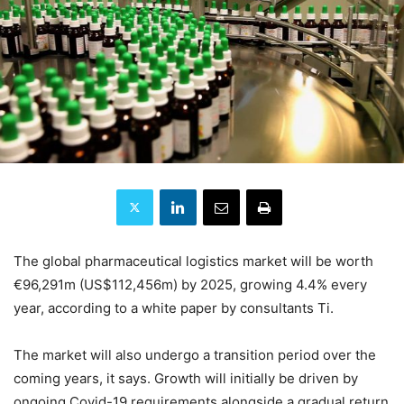
The global pharmaceutical logistics market will be worth
€96,291m (US$112,456m) by 2025, growing 4.4% every
year, according to a white paper by consultants Ti.
The market will also undergo a transition period over the
coming years, it says. Growth will initially be driven by
ongoing Covid-19 requirements alongside a gradual return