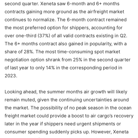
second quarter. Xeneta saw 6-month and 6+ months
contracts gaining more ground as the airfreight market
continues to normalize. The 6-month contract remained
the most preferred option for shippers, accounting for
over one-third (37%) of all valid contracts existing in Q2.
The 6+ months contract also gained in popularity, with a
share of 28%. The most time-consuming spot market
negotiation option shrank from 25% in the second quarter
of last year to only 14% in the corresponding period in
2023.
Looking ahead, the summer months air growth will likely
remain muted, given the continuing uncertainties around
the market. The possibility of no peak season in the ocean
freight market could provide a boost to air cargo’s recovery
later in the year if shippers need urgent shipments or
consumer spending suddenly picks up. However, Xeneta