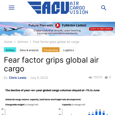
Home
Airlines
Fear factor grips global air cargo
Airlines
Data & analysis
Forwarding
Logistics
Fear factor grips global air
cargo
15315
0
By
Chris Lewis
-
July 6, 2023