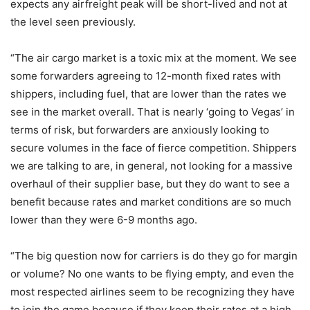
expects any airfreight peak will be short-lived and not at
the level seen previously.
“The air cargo market is a toxic mix at the moment. We see
some forwarders agreeing to 12-month fixed rates with
shippers, including fuel, that are lower than the rates we
see in the market overall. That is nearly ‘going to Vegas’ in
terms of risk, but forwarders are anxiously looking to
secure volumes in the face of fierce competition. Shippers
we are talking to are, in general, not looking for a massive
overhaul of their supplier base, but they do want to see a
benefit because rates and market conditions are so much
lower than they were 6-9 months ago.
“The big question now for carriers is do they go for margin
or volume? No one wants to be flying empty, and even the
most respected airlines seem to be recognizing they have
to join the game because if they keep their rates at a high