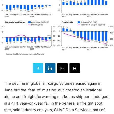
The decline in global air cargo volumes eased again in
June but the ‘fear-of-missing-out’ created an irrational
airline and freight forwarding market as shippers indulged
in a 41% year-on-year fall in the general airfreight spot
rate, said industry analysts, CLIVE Data Services, part of