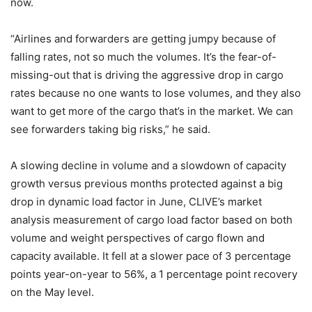
now.
“Airlines and forwarders are getting jumpy because of
falling rates, not so much the volumes. It’s the fear-of-
missing-out that is driving the aggressive drop in cargo
rates because no one wants to lose volumes, and they also
want to get more of the cargo that’s in the market. We can
see forwarders taking big risks,” he said.
A slowing decline in volume and a slowdown of capacity
growth versus previous months protected against a big
drop in dynamic load factor in June, CLIVE’s market
analysis measurement of cargo load factor based on both
volume and weight perspectives of cargo flown and
capacity available. It fell at a slower pace of 3 percentage
points year-on-year to 56%, a 1 percentage point recovery
on the May level.