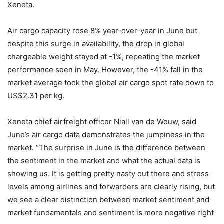
Xeneta.
Air cargo capacity rose 8% year-over-year in June but
despite this surge in availability, the drop in global
chargeable weight stayed at -1%, repeating the market
performance seen in May. However, the -41% fall in the
market average took the global air cargo spot rate down to
US$2.31 per kg.
Xeneta chief airfreight officer Niall van de Wouw, said
June’s air cargo data demonstrates the jumpiness in the
market. “The surprise in June is the difference between
the sentiment in the market and what the actual data is
showing us. It is getting pretty nasty out there and stress
levels among airlines and forwarders are clearly rising, but
we see a clear distinction between market sentiment and
market fundamentals and sentiment is more negative right