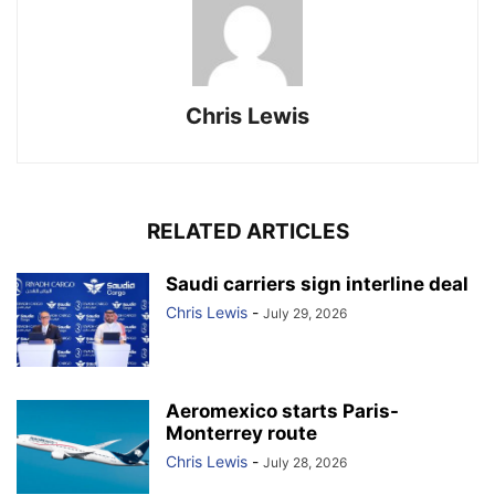
Chris Lewis
RELATED ARTICLES
Saudi carriers sign interline deal
Chris Lewis
-
July 29, 2026
Aeromexico starts Paris-
Monterrey route
Chris Lewis
-
July 28, 2026