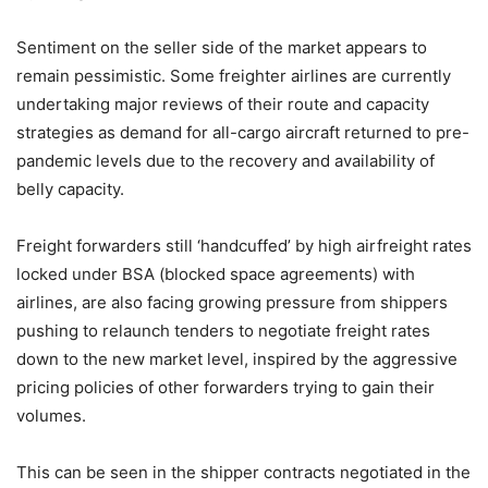
Sentiment on the seller side of the market appears to
remain pessimistic. Some freighter airlines are currently
undertaking major reviews of their route and capacity
strategies as demand for all-cargo aircraft returned to pre-
pandemic levels due to the recovery and availability of
belly capacity.
Freight forwarders still ‘handcuffed’ by high airfreight rates
locked under BSA (blocked space agreements) with
airlines, are also facing growing pressure from shippers
pushing to relaunch tenders to negotiate freight rates
down to the new market level, inspired by the aggressive
pricing policies of other forwarders trying to gain their
volumes.
This can be seen in the shipper contracts negotiated in the