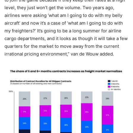
level, they just won’t get the volume. Two years ago,
airlines were asking ‘what am I going to do with my belly
aircraft’ and now it’s a case of ‘what am I going to do with
my freighters?’ It’s going to be a long summer for airline
cargo departments, and it looks as though it will take a few
quarters for the market to move away from the current
irrational pricing environment,” van de Wouw added.