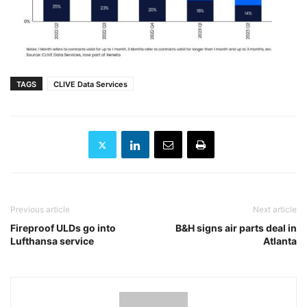
TAGS
CLIVE Data Services
Previous article
Next article
Fireproof ULDs go into
B&H signs air parts deal in
Lufthansa service
Atlanta