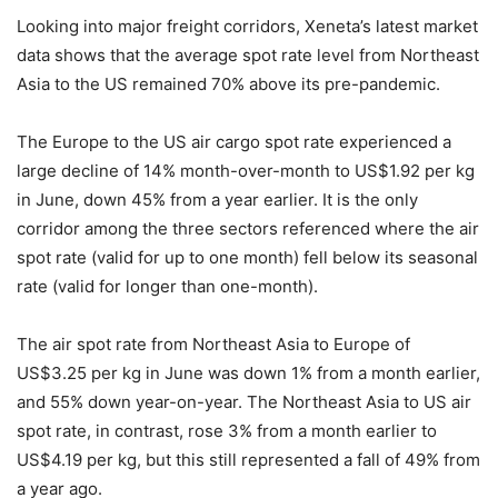
Looking into major freight corridors, Xeneta’s latest market
data shows that the average spot rate level from Northeast
Asia to the US remained 70% above its pre-pandemic.
The Europe to the US air cargo spot rate experienced a
large decline of 14% month-over-month to US$1.92 per kg
in June, down 45% from a year earlier. It is the only
corridor among the three sectors referenced where the air
spot rate (valid for up to one month) fell below its seasonal
rate (valid for longer than one-month).
The air spot rate from Northeast Asia to Europe of
US$3.25 per kg in June was down 1% from a month earlier,
and 55% down year-on-year. The Northeast Asia to US air
spot rate, in contrast, rose 3% from a month earlier to
US$4.19 per kg, but this still represented a fall of 49% from
a year ago.