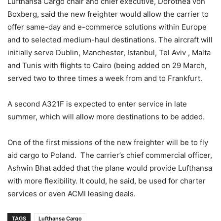
Lufthansa Cargo chair and chief executive, Dorothea von
Boxberg, said the new freighter would allow the carrier to
offer same-day and e-commerce solutions within Europe
and to selected medium-haul destinations. The aircraft will
initially serve Dublin, Manchester, Istanbul, Tel Aviv , Malta
and Tunis with flights to Cairo (being added on 29 March,
served two to three times a week from and to Frankfurt.
A second A321F is expected to enter service in late
summer, which will allow more destinations to be added.
One of the first missions of the new freighter will be to fly
aid cargo to Poland. The carrier’s chief commercial officer,
Ashwin Bhat added that the plane would provide Lufthansa
with more flexibility. It could, he said, be used for charter
services or even ACMI leasing deals.
TAGS
Lufthansa Cargo