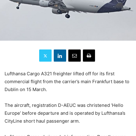
Lufthansa Cargo A321 freighter lifted off for its first
commercial flight from the carrier’s main Frankfurt base to
Dublin on 15 March.
The aircraft, registration D-AEUC was christened ‘Hello
Europe’ before departure and is operated by Lufthansa’s
CityLine short haul passenger arm.