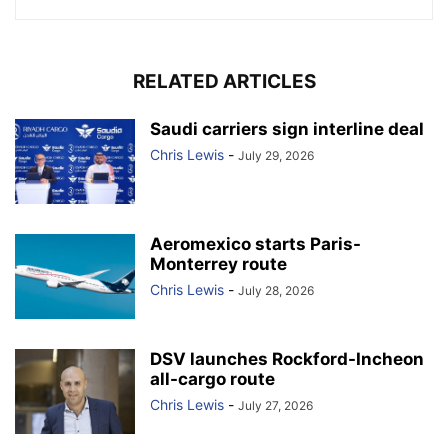
RELATED ARTICLES
Saudi carriers sign interline deal
Chris Lewis
-
July 29, 2026
Aeromexico starts Paris-
Monterrey route
Chris Lewis
-
July 28, 2026
DSV launches Rockford-Incheon
all-cargo route
Chris Lewis
-
July 27, 2026