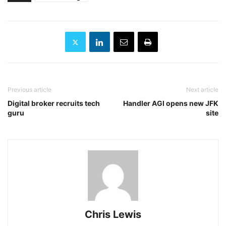
Previous article
Next article
Digital broker recruits tech
Handler AGI opens new JFK
guru
site
Chris Lewis