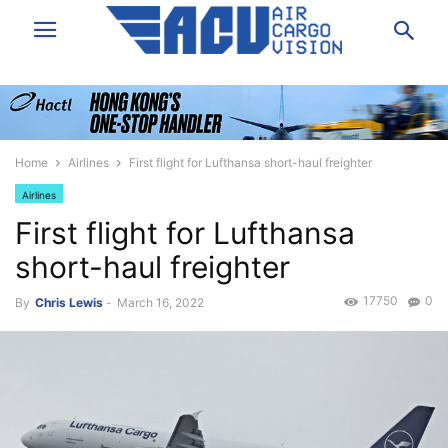
Home
Airlines
First flight for Lufthansa short-haul freighter
Airlines
First flight for Lufthansa
short-haul freighter
17750
0
By
Chris Lewis
-
March 16, 2022