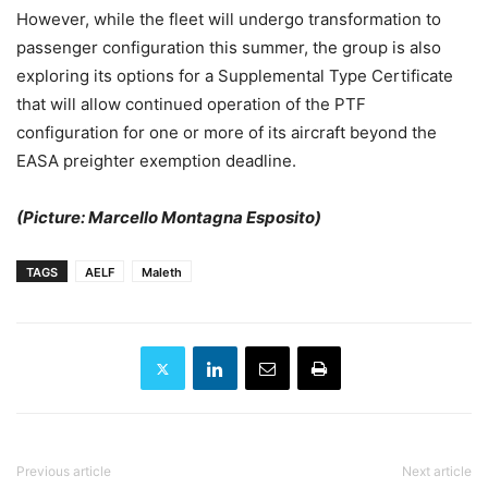
However, while the fleet will undergo transformation to
passenger configuration this summer, the group is also
exploring its options for a Supplemental Type Certificate
that will allow continued operation of the PTF
configuration for one or more of its aircraft beyond the
EASA preighter exemption deadline.
(Picture: Marcello Montagna Esposito)
TAGS
AELF
Maleth
Previous article
Next article