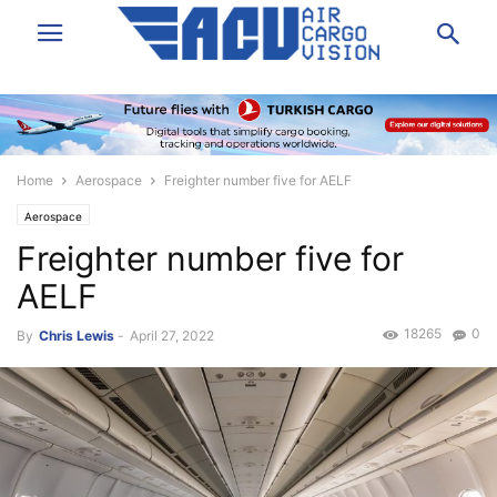
Home
Aerospace
Freighter number five for AELF
Aerospace
Freighter number five for
AELF
18265
0
By
Chris Lewis
-
April 27, 2022