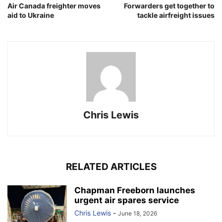
Air Canada freighter moves
Forwarders get together to
aid to Ukraine
tackle airfreight issues
Chris Lewis
RELATED ARTICLES
Chapman Freeborn launches
urgent air spares service
Chris Lewis
-
June 18, 2026