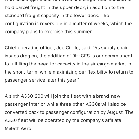
hold parcel freight in the upper deck, in addition to the
standard freight capacity in the lower deck. The
configuration is reversible in a matter of weeks, which the
company plans to exercise this summer.
Chief operating officer, Joe Cirillo, said: “As supply chain
issues drag on, the addition of 9H-CFS is our commitment
to fulfilling the need for capacity in the air cargo market in
the short-term, while maximizing our flexibility to return to
passenger service later this year.”
A sixth A330-200 will join the fleet with a brand-new
passenger interior while three other A330s will also be
converted back to passenger configuration by August. The
A330 fleet will be operated by the company’s affiliate
Maleth Aero.