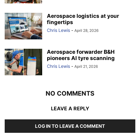
Aerospace logistics at your
fingertips
Chris Lewis
-
April 28, 2026
Aerospace forwarder B&H
pioneers AI tyre scanning
Chris Lewis
-
April 21, 2026
NO COMMENTS
LEAVE A REPLY
LOG IN TO LEAVE A COMMENT