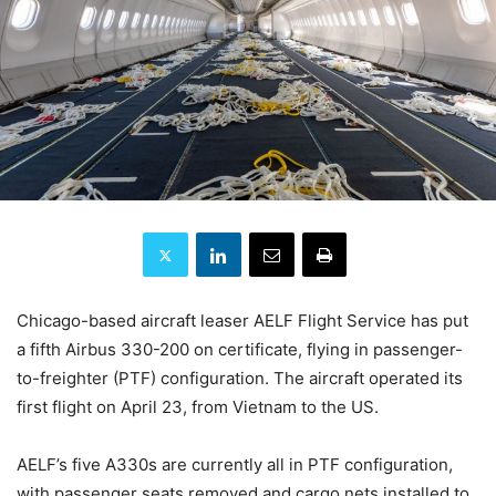
Chicago-based aircraft leaser AELF Flight Service has put
a fifth Airbus 330-200 on certificate, flying in passenger-
to-freighter (PTF) configuration. The aircraft operated its
first flight on April 23, from Vietnam to the US.
AELF’s five A330s are currently all in PTF configuration,
with passenger seats removed and cargo nets installed to