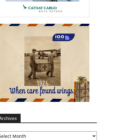
Archives
chives