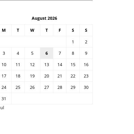
August 2026
M
T
W
T
F
S
S
1
2
3
4
5
6
7
8
9
10
11
12
13
14
15
16
17
18
19
20
21
22
23
24
25
26
27
28
29
30
31
Jul