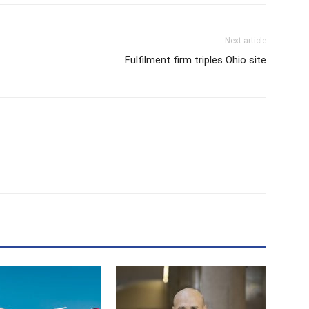
Next article
Fulfilment firm triples Ohio site