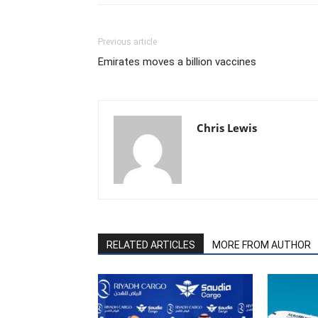
Previous article
Emirates moves a billion vaccines
Chris Lewis
RELATED ARTICLES
MORE FROM AUTHOR