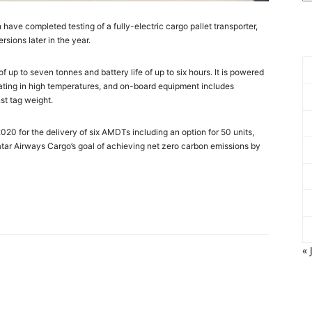
ve completed testing of a fully-electric cargo pallet transporter,
rsions later in the year.
 up to seven tonnes and battery life of up to six hours. It is powered
ating in high temperatures, and on-board equipment includes
st tag weight.
20 for the delivery of six AMDTs including an option for 50 units,
h Qatar Airways Cargo’s goal of achieving net zero carbon emissions by
« 