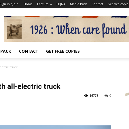
Sign in / Join
Home
Feature
FBJNA
Media Pack
Contact
Get free copie
 PACK
CONTACT
GET FREE COPIES
ectric truck
h all-electric truck
16778
0