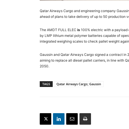
Qatar Airways Cargo and engineering company Gaussin ha
ahead of plans to take delivery of up to 50 production ve
The AMDT FULL ELEC
is
100% electric with a payload of
by LMP lithium metal polymer batteries capable of oper
integrated weighing scales to check pallet weight again
Gaussin and Qatar Airways Cargo signed a contract in 20
aiming to replace all diesel pallet carriers, in line wit
2050.
TAGS
Qatar Airways Cargo; Gaussin