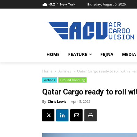
C
Thursday, August 6, 2026
-0.2
New York
HOME
FEATURE
FBJNA
MEDIA
Home
Airlines
Qatar Cargo ready to roll with all-el
Airlines
Ground Handling
Qatar Cargo ready to roll wit
By
Chris Lewis
-
April 5, 2022