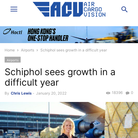
Home
Airports
Schiphol sees growth in a difficult year
Airports
Schiphol sees growth in a
difficult year
18396
0
By
Chris Lewis
-
January 20, 2022