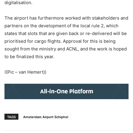
digitalisation.
The airport has furthermore worked with stakeholders and
partners on the development of the local rule 2, which
states that slots that are given back or re-delivered will be
prioritised for cargo flights. Approval for this is being
sought from the ministry and ACNL, and the work is hoped
to be finalized this year.
((Pic – van Hemert))
TAGS
Amsterdam Airport Schiphol