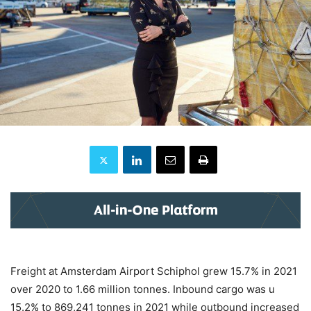
Freight at Amsterdam Airport Schiphol grew 15.7% in 2021
over 2020 to 1.66 million tonnes. Inbound cargo was u
15.2% to 869,241 tonnes in 2021 while outbound increased