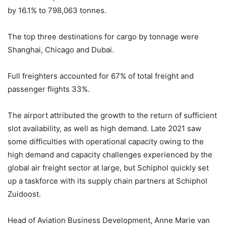
by 16.1% to 798,063 tonnes.
The top three destinations for cargo by tonnage were
Shanghai, Chicago and Dubai.
Full freighters accounted for 67% of total freight and
passenger flights 33%.
The airport attributed the growth to the return of sufficient
slot availability, as well as high demand. Late 2021 saw
some difficulties with operational capacity owing to the
high demand and capacity challenges experienced by the
global air freight sector at large, but Schiphol quickly set
up a taskforce with its supply chain partners at Schiphol
Zuidoost.
Head of Aviation Business Development, Anne Marie van