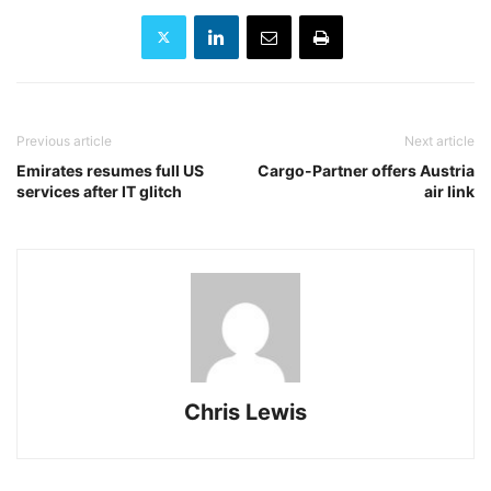
Previous article
Next article
Emirates resumes full US
Cargo-Partner offers Austria
services after IT glitch
air link
Chris Lewis