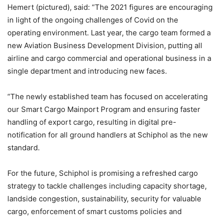
Hemert (pictured), said: “The 2021 figures are encouraging
in light of the ongoing challenges of Covid on the
operating environment. Last year, the cargo team formed a
new Aviation Business Development Division, putting all
airline and cargo commercial and operational business in a
single department and introducing new faces.
“The newly established team has focused on accelerating
our Smart Cargo Mainport Program and ensuring faster
handling of export cargo, resulting in digital pre-
notification for all ground handlers at Schiphol as the new
standard.
For the future, Schiphol is promising a refreshed cargo
strategy to tackle challenges including capacity shortage,
landside congestion, sustainability, security for valuable
cargo, enforcement of smart customs policies and