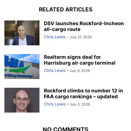
RELATED ARTICLES
DSV launches Rockford-Incheon
all-cargo route
Chris Lewis
-
July 27, 2026
Realterm signs deal for
Harrisburg air cargo terminal
Chris Lewis
-
July 6, 2026
Rockford climbs to number 12 in
FAA cargo rankings – updated
Chris Lewis
-
July 3, 2026
NO COMMENTS