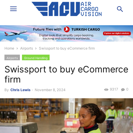
Home
Airports
Swissport to buy eCommerce firm
Airports
Ground Handling
Swissport to buy eCommerce
firm
9317
0
By
Chris Lewis
-
November 8, 2024