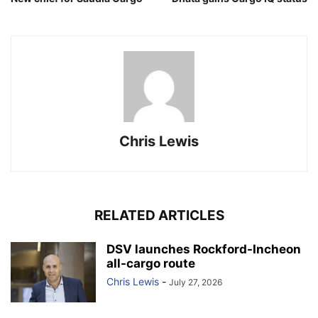
Chris Lewis
RELATED ARTICLES
DSV launches Rockford-Incheon
all-cargo route
Chris Lewis
-
July 27, 2026