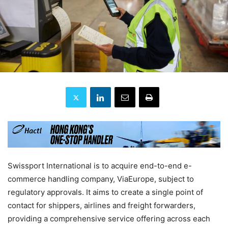
Swissport International is to acquire end-to-end e-
commerce handling company, ViaEurope, subject to
regulatory approvals. It aims to create a single point of
contact for shippers, airlines and freight forwarders,
providing a comprehensive service offering across each