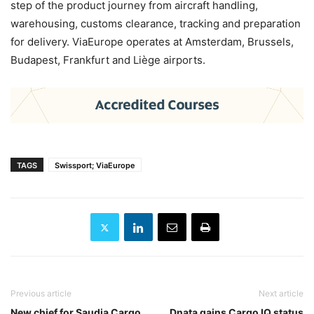
step of the product journey from aircraft handling,
warehousing, customs clearance, tracking and preparation
for delivery. ViaEurope operates at Amsterdam, Brussels,
Budapest, Frankfurt and Liège airports.
TAGS
Swissport; ViaEurope
Previous article
Next article
New chief for Saudia Cargo
Dnata gains Cargo IQ status