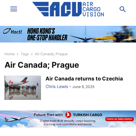
Home
Tags
Air Canada; Prague
Air Canada; Prague
Air Canada returns to Czechia
Chris Lewis
-
June 9, 2025