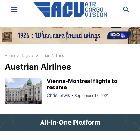
Home
Tags
Austrian Airlines
Austrian Airlines
Vienna-Montreal flights to
resume
Chris Lewis
-
September 15, 2021