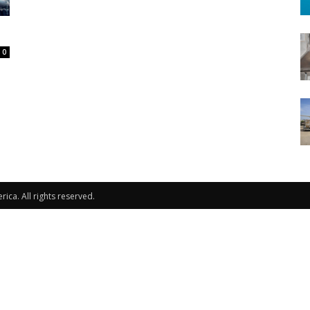
0
ca. All rights reserved.