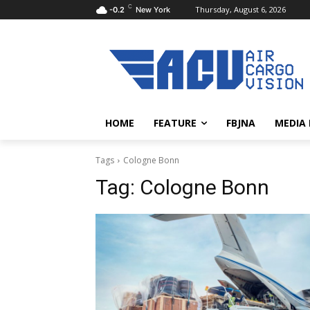
C
Thursday, August 6, 2026
-0.2
New York
HOME
FEATURE
FBJNA
MEDIA
Tags
Cologne Bonn
Tag:
Cologne Bonn