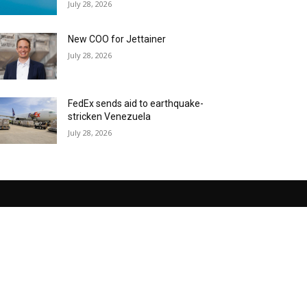
July 28, 2026
New COO for Jettainer
July 28, 2026
FedEx sends aid to earthquake-
stricken Venezuela
July 28, 2026