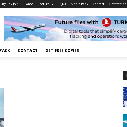
Sign in / Join
Home
Feature
FBJNA
Media Pack
Contact
Get free co
 PACK
CONTACT
GET FREE COPIES