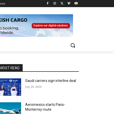
pies
MOST READ
Saudi carriers sign interline deal
July 29, 2026
Aeromexico starts Paris-
Monterrey route