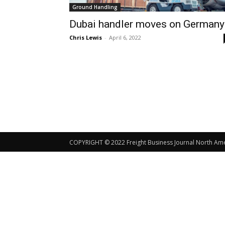
Ground Handling
Dubai handler moves on Germany
Chris Lewis
-
April 6, 2022
COPYRIGHT © 2022 Freight Business Journal North Ameri