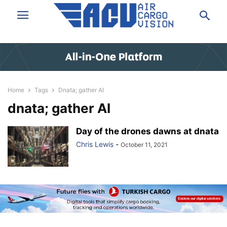
Home
Tags
Dnata; gather AI
dnata; gather AI
Day of the drones dawns at dnata
Chris Lewis
-
October 11, 2021