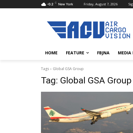
C
Friday, August 7, 2026
Sig
-0.2
New York
HOME
FEATURE
FBJNA
MEDIA
Tags
Global GSA Group
Tag:
Global GSA Group