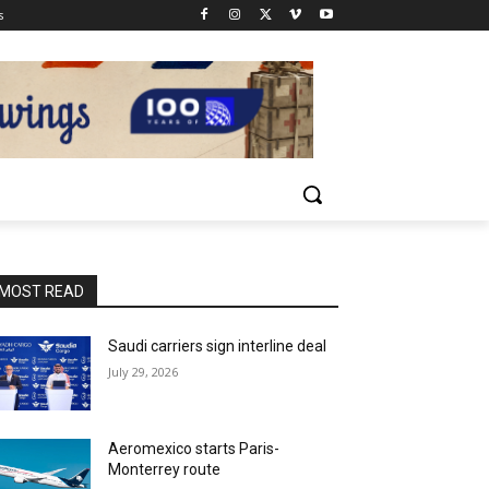
s
MOST READ
Saudi carriers sign interline deal
July 29, 2026
Aeromexico starts Paris-
Monterrey route