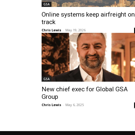
GSA
Online systems keep airfreight on
track
Chris Lewis
-
May 19, 2026
GSA
New chief exec for Global GSA
Group
Chris Lewis
-
May 6, 2025