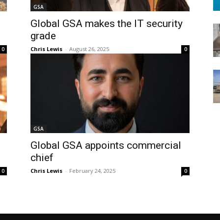
GSA
Global GSA makes the IT security
grade
Chris Lewis
-
August 26, 2025
0
0
GSA
Global GSA appoints commercial
chief
Chris Lewis
-
February 24, 2025
0
0