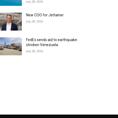
July 28, 2026
New COO for Jettainer
July 28, 2026
FedEx sends aid to earthquake-
stricken Venezuela
July 28, 2026