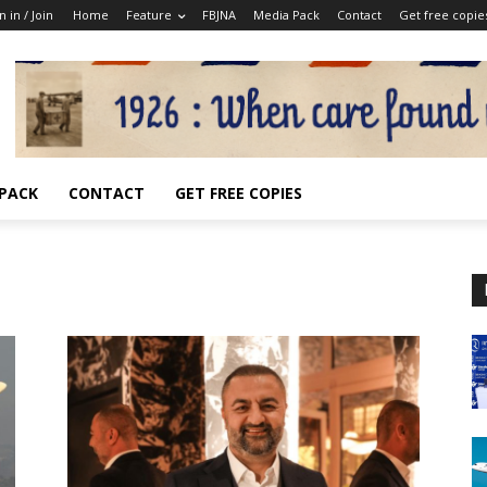
n in / Join
Home
Feature
FBJNA
Media Pack
Contact
Get free copie
 PACK
CONTACT
GET FREE COPIES