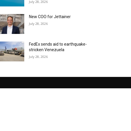
July 28, 2026
New COO for Jettainer
July 28, 2026
FedEx sends aid to earthquake-
stricken Venezuela
July 28, 2026