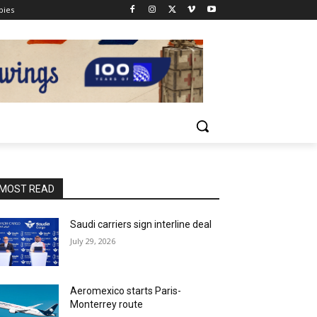
pies
MOST READ
Saudi carriers sign interline deal
July 29, 2026
Aeromexico starts Paris-
Monterrey route