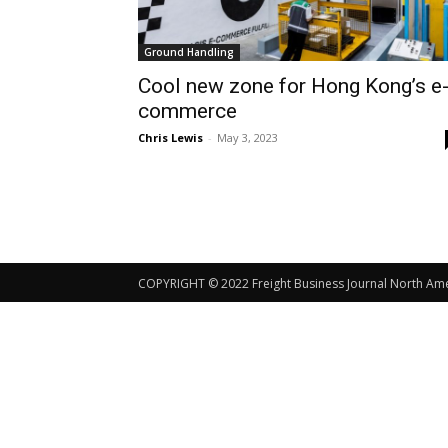
Ground Handling
Cool new zone for Hong Kong’s e
commerce
Chris Lewis
-
May 3, 2023
COPYRIGHT © 2022 Freight Business Journal North Ameri