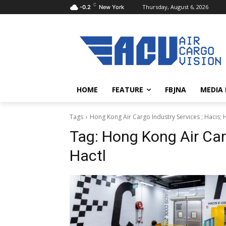
C
Thursday, August 6, 2026
-0.2
New York
HOME
FEATURE
FBJNA
MEDIA
Tags
Hong Kong Air Cargo Industry Services ; Hacis; 
Tag:
Hong Kong Air Carg
Hactl