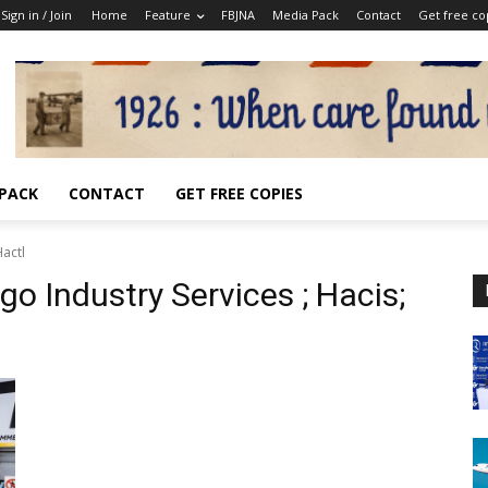
Sign in / Join
Home
Feature
FBJNA
Media Pack
Contact
Get free co
 PACK
CONTACT
GET FREE COPIES
Hactl
o Industry Services ; Hacis;