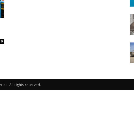
-
0
ca. All rights reserved.