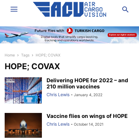
Home
Tags
HOPE; COVAX
HOPE; COVAX
Delivering HOPE for 2022 – and
210 million vaccines
Chris Lewis
-
January 4, 2022
Vaccine flies on wings of HOPE
Chris Lewis
-
October 14, 2021