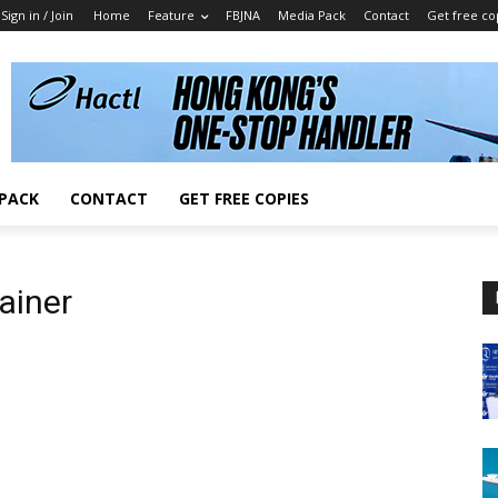
Sign in / Join
Home
Feature
FBJNA
Media Pack
Contact
Get free co
 PACK
CONTACT
GET FREE COPIES
ainer