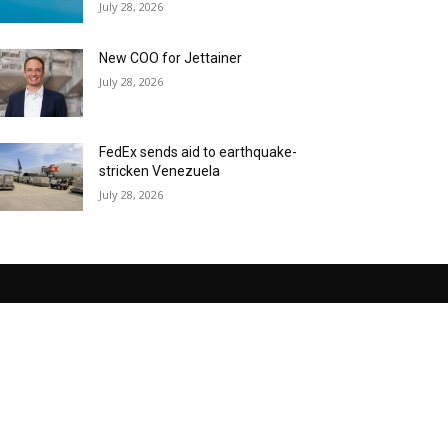
July 28, 2026
New COO for Jettainer
July 28, 2026
FedEx sends aid to earthquake-
stricken Venezuela
July 28, 2026