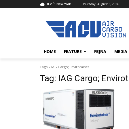
C
Thursday, August 6, 2026
-0.2
New York
HOME
FEATURE
FBJNA
MEDIA
Tags
IAG Cargo; Envirotainer
Tag:
IAG Cargo; Envirot