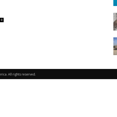
0
ca. All rights reserved.