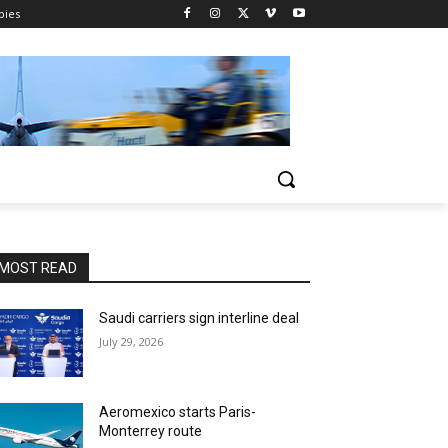
pies
MOST READ
Saudi carriers sign interline deal
July 29, 2026
Aeromexico starts Paris-
Monterrey route