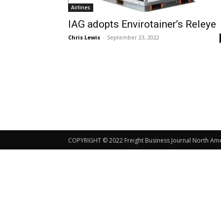
Airlines
IAG adopts Envirotainer’s Releye
Chris Lewis
-
September 23, 2022
COPYRIGHT © 2022 Freight Business Journal North Ameri