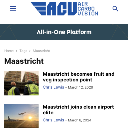
Home
Tags
Maastricht
Maastricht
Maastricht becomes fruit and
veg inspection point
Chris Lewis
-
March 12, 2026
Maastricht joins clean airport
elite
Chris Lewis
-
March 8, 2024