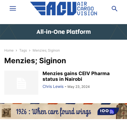
Home
Tags
Menzies; Siginon
Menzies; Siginon
Menzies gains CEIV Pharma
status in Nairobi
Chris Lewis
-
May 23, 2024