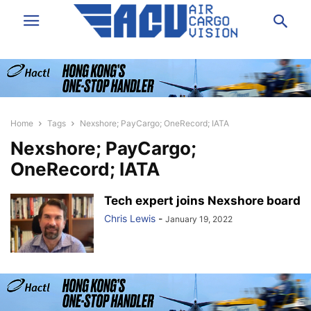
Home
Tags
Nexshore; PayCargo; OneRecord; IATA
Nexshore; PayCargo;
OneRecord; IATA
Tech expert joins Nexshore board
Chris Lewis
-
January 19, 2022