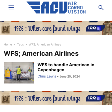
Home
Tags
WFS; American Airlines
WFS; American Airlines
WFS to handle American in
Copenhagen
Chris Lewis
-
June 20, 2024