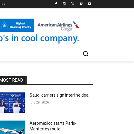
pies
MOST READ
Saudi carriers sign interline deal
July 29, 2026
Aeromexico starts Paris-
Monterrey route