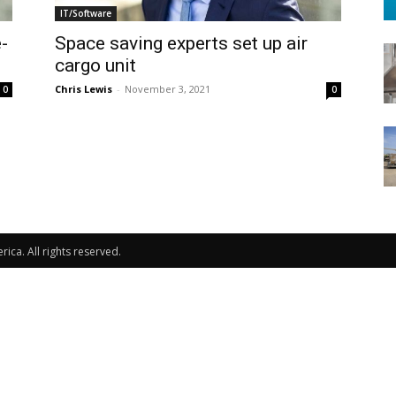
IT/Software
-
Space saving experts set up air
cargo unit
Chris Lewis
-
November 3, 2021
0
0
ca. All rights reserved.