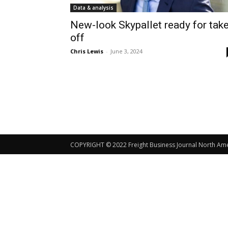
Data & analysis
New-look Skypallet ready for take
off
Chris Lewis
-
June 3, 2024
COPYRIGHT © 2022 Freight Business Journal North Ameri