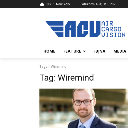
C
Saturday, August 8, 2026
-0.2
New York
HOME
FEATURE
FBJNA
MEDIA
Tags
Wiremind
Tag:
Wiremind