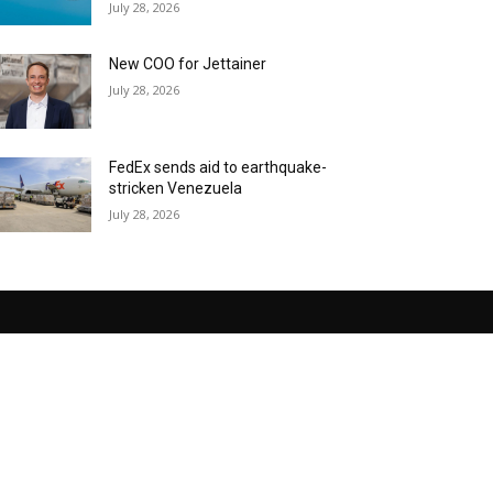
July 28, 2026
New COO for Jettainer
July 28, 2026
FedEx sends aid to earthquake-
stricken Venezuela
July 28, 2026