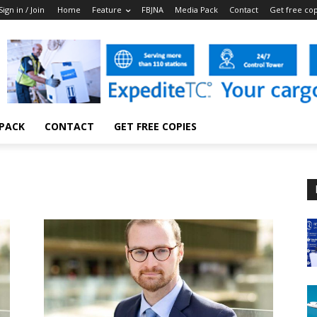
Sign in / Join
Home
Feature
FBJNA
Media Pack
Contact
Get free co
 PACK
CONTACT
GET FREE COPIES