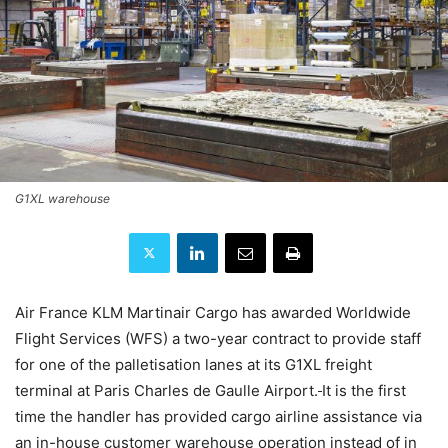
G1XL warehouse
Air France KLM Martinair Cargo has awarded Worldwide
Flight Services (WFS) a two-year contract to provide staff
for one of the palletisation lanes at its G1XL freight
terminal at Paris Charles de Gaulle Airport.
It is the first
time the handler has provided cargo airline assistance via
an in-house customer warehouse operation instead of in