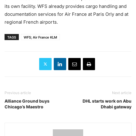
its own facility. WFS already provides cargo handling and
documentation services for Air France at Paris Orly and at
regional French airports.
TAGS
WFS; Air France KLM
Previous article
Next article
Alliance Ground buys
DHL starts work on Abu
Chicago’s Maestro
Dhabi gateway