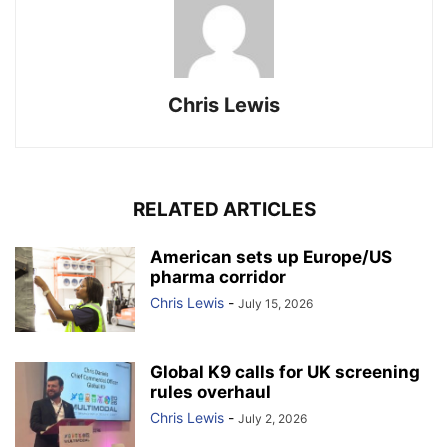
Chris Lewis
RELATED ARTICLES
American sets up Europe/US
pharma corridor
Chris Lewis
-
July 15, 2026
Global K9 calls for UK screening
rules overhaul
Chris Lewis
-
July 2, 2026