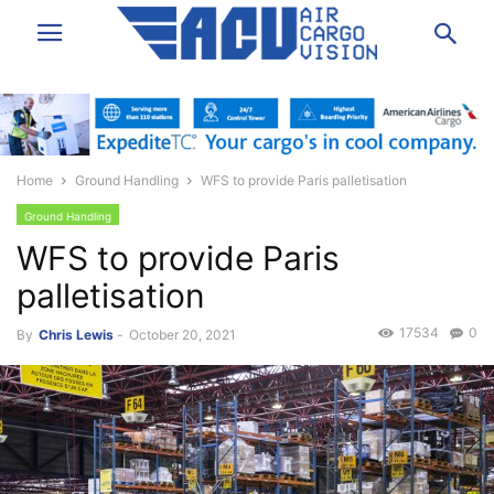
Home
Ground Handling
WFS to provide Paris palletisation
Ground Handling
WFS to provide Paris
palletisation
17534
0
By
Chris Lewis
-
October 20, 2021