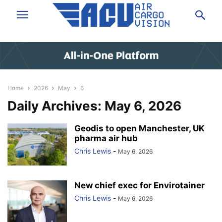
Home
2026
May
6
Daily Archives: May 6, 2026
Geodis to open Manchester, UK
pharma air hub
Chris Lewis
-
May 6, 2026
New chief exec for Envirotainer
Chris Lewis
-
May 6, 2026