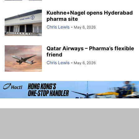
Kuehne+Nagel opens Hyderabad
pharma site
Chris Lewis
-
May 6, 2026
Qatar Airways – Pharma’s flexible
friend
Chris Lewis
-
May 6, 2026