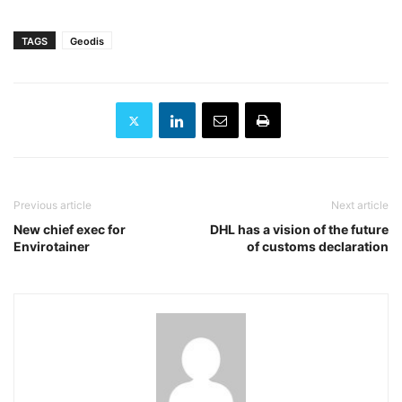
TAGS
Geodis
Previous article
Next article
New chief exec for
DHL has a vision of the future
Envirotainer
of customs declaration