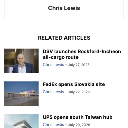
Chris Lewis
RELATED ARTICLES
DSV launches Rockford-Incheon
all-cargo route
Chris Lewis
-
July 27, 2026
FedEx opens Slovakia site
Chris Lewis
-
July 22, 2026
UPS opens south Taiwan hub
Chris Lewis
-
July 20, 2026