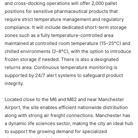
and cross-docking operations will offer 2,000 pallet
positions for sensitive pharmaceutical products that
require strict temperature management and regulatory
compliance. It will include dedicated short-term storage
zones such as a fully temperature-controlled area
maintained at controlled room temperature (15–25°C) and
chilled environments (2–8°C), with the option to introduce
frozen storage if needed. There is also a designated
returns area. Continuous temperature monitoring is
supported by 24/7 alert systems to safeguard product
integrity.
Located close to the M6 and M62 and near Manchester
Airport, the site enables efficient nationwide distribution
along with strong air freight connections. Manchester has
a dynamic life sciences sector, making the city an ideal hub
to support the growing demand for specialized