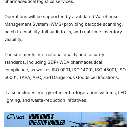
pharmaceutical logistics services.
Operations will be supported by a validated Warehouse
Management System (WMS) providing barcode scanning,
batch traceability, full audit trails, and real-time inventory
visibility.
The site meets international quality and security
standards, including GDP/ WDA pharmaceutical
compliance, as well as ISO 9001, ISO 14001, ISO 45001, ISO
50001, TAPA, AEO, and Dangerous Goods certifications.
It also includes energy-efficient refrigeration systems, LED
lighting, and waste-reduction initiatives.