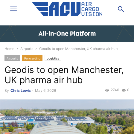
Home
Airports
Geodis to open Manchester, UK pharma air hub
Airports
Forwarding
Logistics
Geodis to open Manchester,
UK pharma air hub
2746
0
By
Chris Lewis
-
May 6, 2026