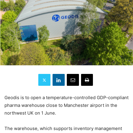
Geodis is to open a temperature-controlled GDP-compliant
pharma warehouse close to Manchester airport in the
northwest UK on 1 June.
The warehouse, which supports inventory management