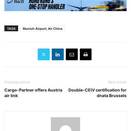
TAGS
Munich Airport; Air China
Previous article
Next article
Cargo-Partner offers Austria
Double-CEIV certification for
air link
dnata Brussels