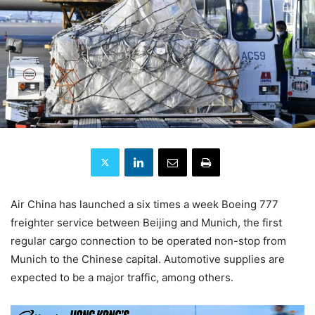
Air China has launched a six times a week Boeing 777
freighter service between Beijing and Munich, the first
regular cargo connection to be operated non-stop from
Munich to the Chinese capital. Automotive supplies are
expected to be a major traffic, among others.