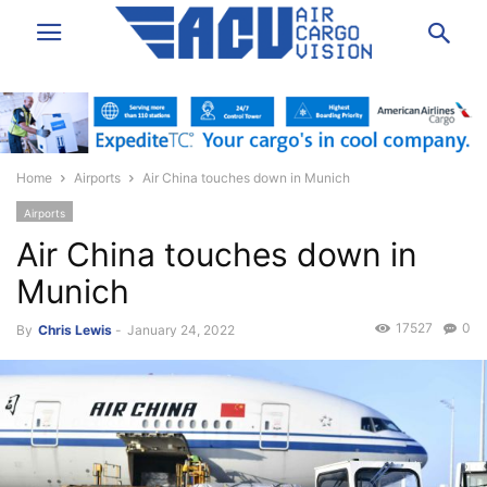
Home
Airports
Air China touches down in Munich
Airports
Air China touches down in
Munich
17527
0
By
Chris Lewis
-
January 24, 2022