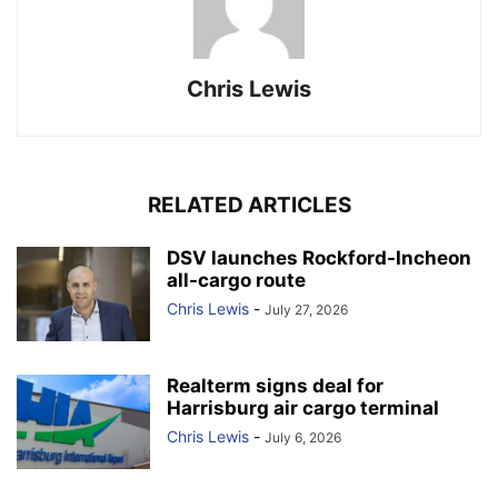
Chris Lewis
RELATED ARTICLES
DSV launches Rockford-Incheon
all-cargo route
Chris Lewis
-
July 27, 2026
Realterm signs deal for
Harrisburg air cargo terminal
Chris Lewis
-
July 6, 2026