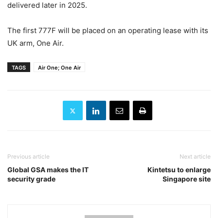
delivered later in 2025.
The first 777F will be placed on an operating lease with its
UK arm, One Air.
TAGS
Air One; One Air
Previous article
Next article
Global GSA makes the IT
Kintetsu to enlarge
security grade
Singapore site