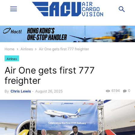
Home
Airlines
Air One gets first 777 freighter
Airlines
Air One gets first 777
freighter
6194
0
By
Chris Lewis
-
August 26, 2025