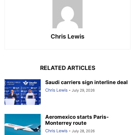
Chris Lewis
RELATED ARTICLES
Saudi carriers sign interline deal
Chris Lewis
-
July 29, 2026
Aeromexico starts Paris-
Monterrey route
Chris Lewis
-
July 28, 2026