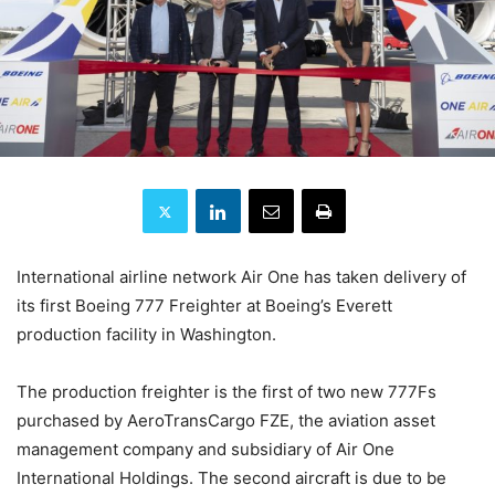
International airline network Air One has taken delivery of
its first Boeing 777 Freighter at Boeing’s Everett
production facility in Washington.
The production freighter is the first of two new 777Fs
purchased by AeroTransCargo FZE, the aviation asset
management company and subsidiary of Air One
International Holdings. The second aircraft is due to be