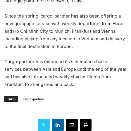
strategic point the US Midwest, it says
Since the spring, cargo-partner has also been offering a
new groupage service with weekly departures from Hanoi
and Ho Chi Minh City to Munich, Frankfurt and Vienna,
including pickup from any location in Vietnam and delivery
to the final destination in Europe.
Cargo-partner has extended its scheduled charter
services between Asia and Europe until the end of the year
and has also introduced weekly charter flights from
Frankfurt to Zhengzhou and back.
TAGS
cargo-partner