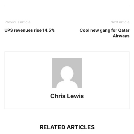
Previous article
Next article
UPS revenues rise 14.5%
Cool new gang for Qatar
Airways
Chris Lewis
RELATED ARTICLES