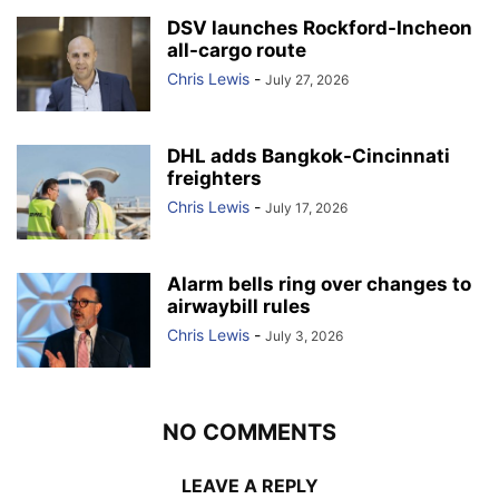
DSV launches Rockford-Incheon
all-cargo route
Chris Lewis
-
July 27, 2026
DHL adds Bangkok-Cincinnati
freighters
Chris Lewis
-
July 17, 2026
Alarm bells ring over changes to
airwaybill rules
Chris Lewis
-
July 3, 2026
NO COMMENTS
LEAVE A REPLY