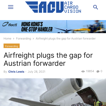
Home
Forwarding
Airfreight plugs the gap for Austrian forwarder
Forwarding
Airfreight plugs the gap for
Austrian forwarder
19854
0
By
Chris Lewis
-
July 28, 2021