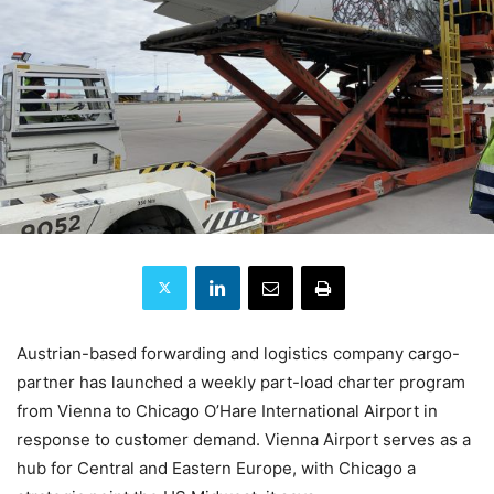
Austrian-based forwarding and logistics company cargo-
partner has launched a weekly part-load charter program
from Vienna to Chicago O’Hare International Airport in
response to customer demand. Vienna Airport serves as a
hub for Central and Eastern Europe, with Chicago a