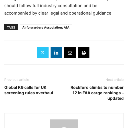
should follow full industry consultation and be
accompanied by clear legal and operational guidance.
TAGS
Airforwarders Association; AfA
Previous article
Next article
Global K9 calls for UK
Rockford climbs to number
screening rules overhaul
12 in FAA cargo rankings –
updated