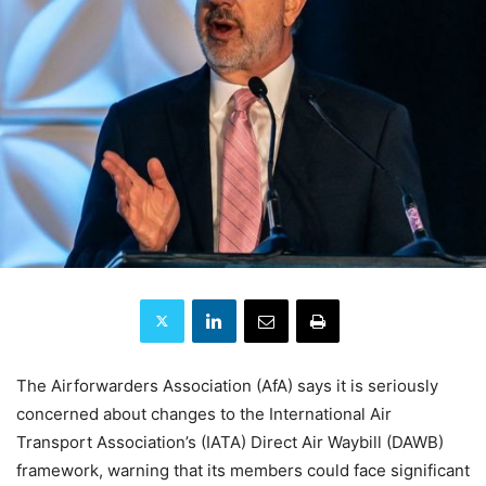
The Airforwarders Association (AfA) says it is seriously
concerned about changes to the International Air
Transport Association’s (IATA) Direct Air Waybill (DAWB)
framework, warning that its members could face significant