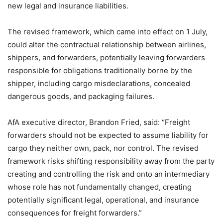
new legal and insurance liabilities.
The revised framework, which came into effect on 1 July,
could alter the contractual relationship between airlines,
shippers, and forwarders, potentially leaving forwarders
responsible for obligations traditionally borne by the
shipper, including cargo misdeclarations, concealed
dangerous goods, and packaging failures.
AfA executive director, Brandon Fried, said: “Freight
forwarders should not be expected to assume liability for
cargo they neither own, pack, nor control. The revised
framework risks shifting responsibility away from the party
creating and controlling the risk and onto an intermediary
whose role has not fundamentally changed, creating
potentially significant legal, operational, and insurance
consequences for freight forwarders.”