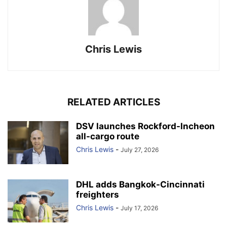
Chris Lewis
RELATED ARTICLES
DSV launches Rockford-Incheon
all-cargo route
Chris Lewis
-
July 27, 2026
DHL adds Bangkok-Cincinnati
freighters
Chris Lewis
-
July 17, 2026