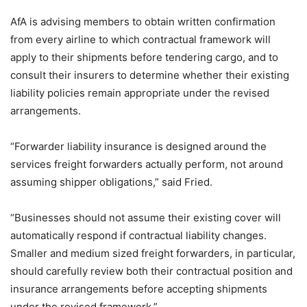
AfA is advising members to obtain written confirmation
from every airline to which contractual framework will
apply to their shipments before tendering cargo, and to
consult their insurers to determine whether their existing
liability policies remain appropriate under the revised
arrangements.
“Forwarder liability insurance is designed around the
services freight forwarders actually perform, not around
assuming shipper obligations,” said Fried.
“Businesses should not assume their existing cover will
automatically respond if contractual liability changes.
Smaller and medium sized freight forwarders, in particular,
should carefully review both their contractual position and
insurance arrangements before accepting shipments
under the revised framework.”