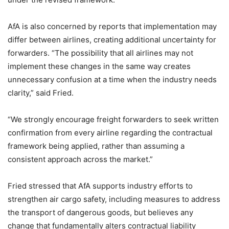
AfA is also concerned by reports that implementation may
differ between airlines, creating additional uncertainty for
forwarders. “The possibility that all airlines may not
implement these changes in the same way creates
unnecessary confusion at a time when the industry needs
clarity,” said Fried.
“We strongly encourage freight forwarders to seek written
confirmation from every airline regarding the contractual
framework being applied, rather than assuming a
consistent approach across the market.”
Fried stressed that AfA supports industry efforts to
strengthen air cargo safety, including measures to address
the transport of dangerous goods, but believes any
change that fundamentally alters contractual liability