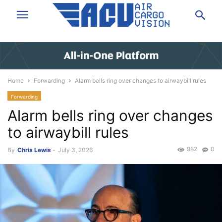
Home
Forwarding
Alarm bells ring over changes to airwaybill rules
Forwarding
Alarm bells ring over changes
to airwaybill rules
982
0
By
Chris Lewis
-
July 3, 2026