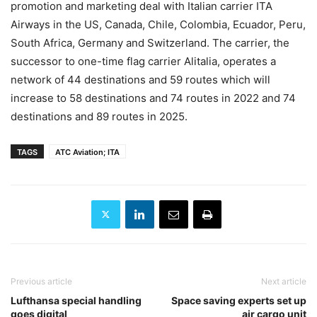
promotion and marketing deal with Italian carrier ITA
Airways in the US, Canada, Chile, Colombia, Ecuador, Peru,
South Africa, Germany and Switzerland. The carrier, the
successor to one-time flag carrier Alitalia, operates a
network of 44 destinations and 59 routes which will
increase to 58 destinations and 74 routes in 2022 and 74
destinations and 89 routes in 2025.
TAGS
ATC Aviation; ITA
Previous article
Next article
Lufthansa special handling
Space saving experts set up
goes digital
air cargo unit