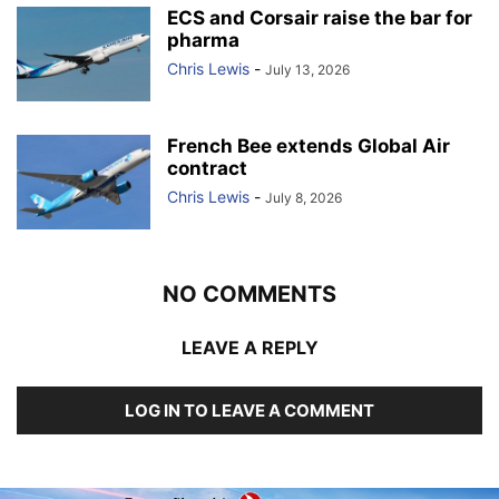
ECS and Corsair raise the bar for
pharma
Chris Lewis
-
July 13, 2026
French Bee extends Global Air
contract
Chris Lewis
-
July 8, 2026
NO COMMENTS
LEAVE A REPLY
LOG IN TO LEAVE A COMMENT