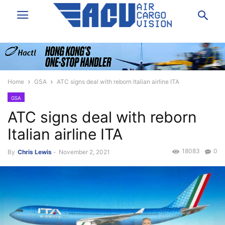
Home
GSA
ATC signs deal with reborn Italian airline ITA
GSA
ATC signs deal with reborn
Italian airline ITA
18083
0
By
Chris Lewis
-
November 2, 2021