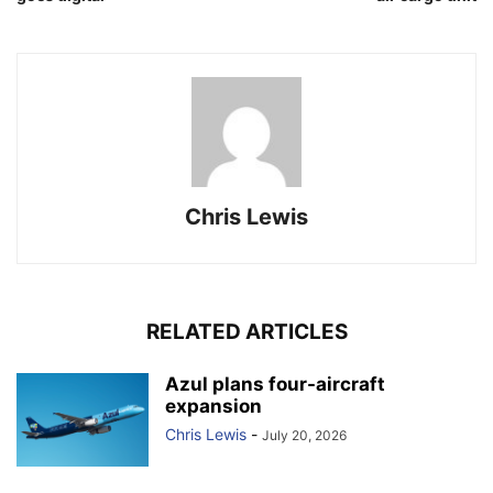
Chris Lewis
RELATED ARTICLES
Azul plans four-aircraft
expansion
Chris Lewis
-
July 20, 2026