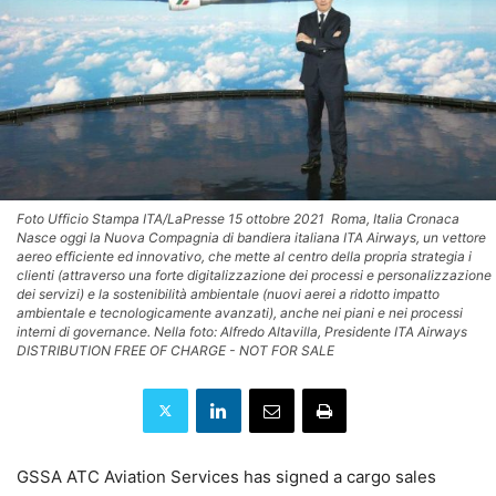
Foto Ufficio Stampa ITA/LaPresse 15 ottobre 2021  Roma, Italia Cronaca
Nasce oggi la Nuova Compagnia di bandiera italiana ITA Airways, un vettore
aereo efficiente ed innovativo, che mette al centro della propria strategia i
clienti (attraverso una forte digitalizzazione dei processi e personalizzazione
dei servizi) e la sostenibilità ambientale (nuovi aerei a ridotto impatto
ambientale e tecnologicamente avanzati), anche nei piani e nei processi
interni di governance. Nella foto: Alfredo Altavilla, Presidente ITA Airways
DISTRIBUTION FREE OF CHARGE - NOT FOR SALE
GSSA ATC Aviation Services has signed a cargo sales