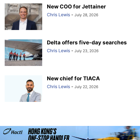
New COO for Jettainer
Chris Lewis
-
July 28, 2026
Delta offers five-day searches
Chris Lewis
-
July 23, 2026
New chief for TIACA
Chris Lewis
-
July 22, 2026