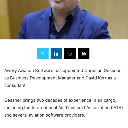
Awery Aviation Software has appointed Christian Gessner
as Business Development Manager and David Kerr as a
consultant.
Gessner brings two decades of experience in air cargo,
including the International Air Transport Association (IATA)
and several aviation software providers.