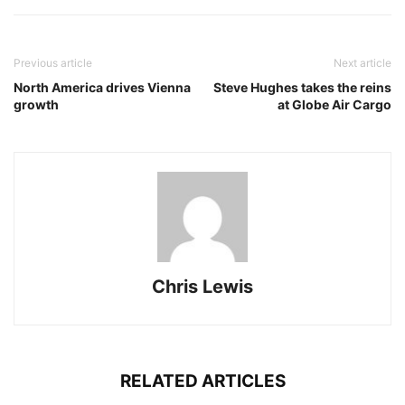
Previous article
Next article
North America drives Vienna
Steve Hughes takes the reins
growth
at Globe Air Cargo
Chris Lewis
RELATED ARTICLES