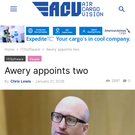
Home
IT/Software
Awery appoints two
IT/Software
People
Awery appoints two
2897
0
By
Chris Lewis
-
January 21, 2026