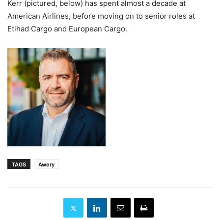
Kerr (pictured, below) has spent almost a decade at
American Airlines, before moving on to senior roles at
Etihad Cargo and European Cargo.
TAGS
Awery