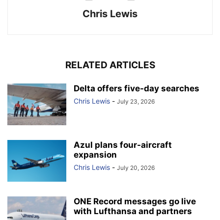
Chris Lewis
RELATED ARTICLES
Delta offers five-day searches
Chris Lewis
-
July 23, 2026
Azul plans four-aircraft
expansion
Chris Lewis
-
July 20, 2026
ONE Record messages go live
with Lufthansa and partners