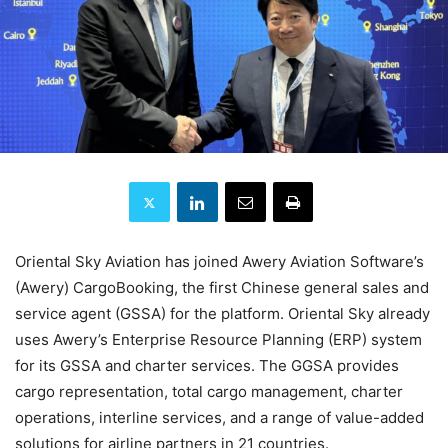
Oriental Sky Aviation has joined Awery Aviation Software’s
(Awery) CargoBooking, the first Chinese general sales and
service agent (GSSA) for the platform. Oriental Sky already
uses Awery’s Enterprise Resource Planning (ERP) system
for its GSSA and charter services. The GGSA provides
cargo representation, total cargo management, charter
operations, interline services, and a range of value-added
solutions for airline partners in 21 countries.