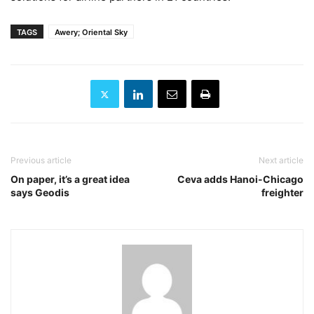
TAGS
Awery; Oriental Sky
Previous article
Next article
On paper, it’s a great idea
Ceva adds Hanoi-Chicago
says Geodis
freighter