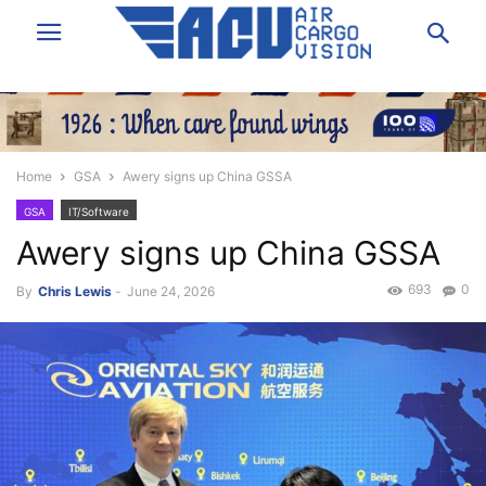
Home
GSA
Awery signs up China GSSA
GSA
IT/Software
Awery signs up China GSSA
693
0
By
Chris Lewis
-
June 24, 2026