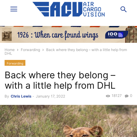
Home
Forwarding
Back where they belong – with a little help from
DHL
Forwarding
Back where they belong –
with a little help from DHL
18127
0
By
Chris Lewis
-
January 17, 2022