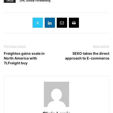
TAGS
DHL Global Forwarding
Previous article
Next article
Freightos gains scale in
SEKO takes the direct
North America with
approach to E-commerce
7LFreight buy