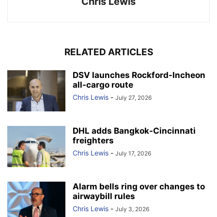
Chris Lewis
RELATED ARTICLES
DSV launches Rockford-Incheon
all-cargo route
Chris Lewis
-
July 27, 2026
DHL adds Bangkok-Cincinnati
freighters
Chris Lewis
-
July 17, 2026
Alarm bells ring over changes to
airwaybill rules
Chris Lewis
-
July 3, 2026