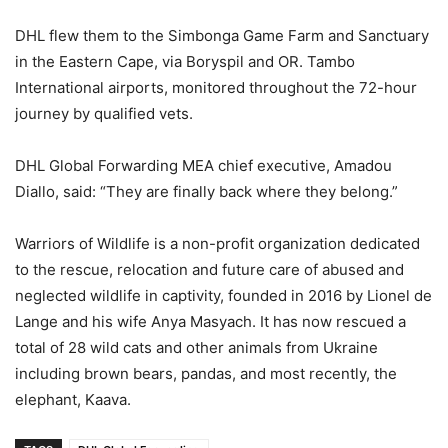
DHL flew them to the Simbonga Game Farm and Sanctuary
in the Eastern Cape, via Boryspil and OR. Tambo
International airports, monitored throughout the 72-hour
journey by qualified vets.
DHL Global Forwarding MEA chief executive, Amadou
Diallo, said: “They are finally back where they belong.”
Warriors of Wildlife is a non-profit organization dedicated
to the rescue, relocation and future care of abused and
neglected wildlife in captivity, founded in 2016 by Lionel de
Lange and his wife Anya Masyach. It has now rescued a
total of 28 wild cats and other animals from Ukraine
including brown bears, pandas, and most recently, the
elephant, Kaava.