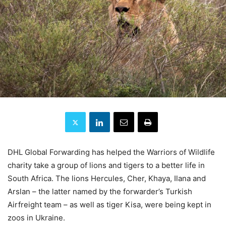
DHL Global Forwarding has helped the Warriors of Wildlife
charity take a group of lions and tigers to a better life in
South Africa. The lions Hercules, Cher, Khaya, Ilana and
Arslan – the latter named by the forwarder’s Turkish
Airfreight team – as well as tiger Kisa, were being kept in
zoos in Ukraine.