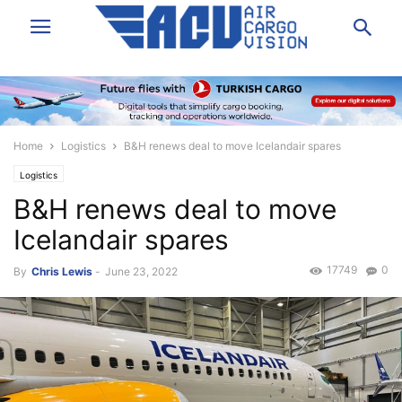
Home
Logistics
B&H renews deal to move Icelandair spares
Logistics
B&H renews deal to move
Icelandair spares
17749
0
By
Chris Lewis
-
June 23, 2022