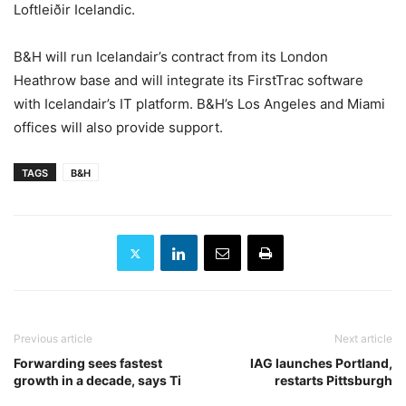
Loftleiðir Icelandic.
B&H will run Icelandair’s contract from its London
Heathrow base and will integrate its FirstTrac software
with Icelandair’s IT platform. B&H’s Los Angeles and Miami
offices will also provide support.
TAGS
B&H
Previous article
Next article
Forwarding sees fastest
IAG launches Portland,
growth in a decade, says Ti
restarts Pittsburgh