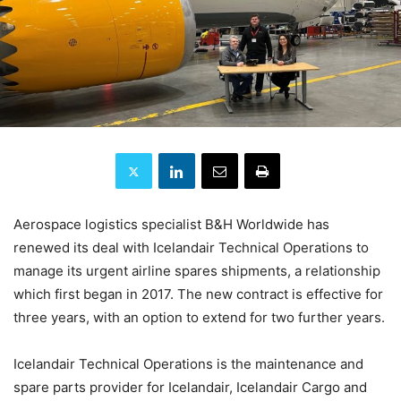
Aerospace logistics specialist B&H Worldwide has
renewed its deal with Icelandair Technical Operations to
manage its urgent airline spares shipments, a relationship
which first began in 2017. The new contract is effective for
three years, with an option to extend for two further years.
Icelandair Technical Operations is the maintenance and
spare parts provider for Icelandair, Icelandair Cargo and