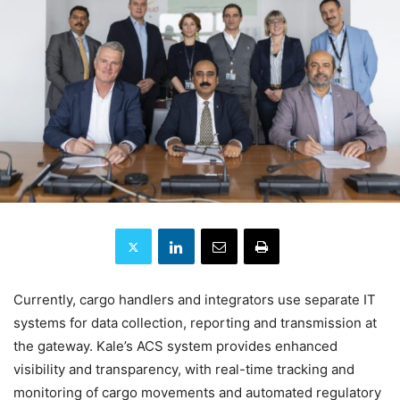
Currently, cargo handlers and integrators use separate IT
systems for data collection, reporting and transmission at
the gateway. Kale’s ACS system provides enhanced
visibility and transparency, with real-time tracking and
monitoring of cargo movements and automated regulatory