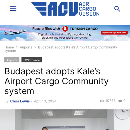
Home
Airports
Budapest adopts Kale’s Airport Cargo Community
system
Airports
IT/Software
Budapest adopts Kale’s
Airport Cargo Community
system
10765
0
By
Chris Lewis
-
April 10, 2024