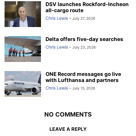
DSV launches Rockford-Incheon
all-cargo route
Chris Lewis
-
July 27, 2026
Delta offers five-day searches
Chris Lewis
-
July 23, 2026
ONE Record messages go live
with Lufthansa and partners
Chris Lewis
-
July 15, 2026
NO COMMENTS
LEAVE A REPLY