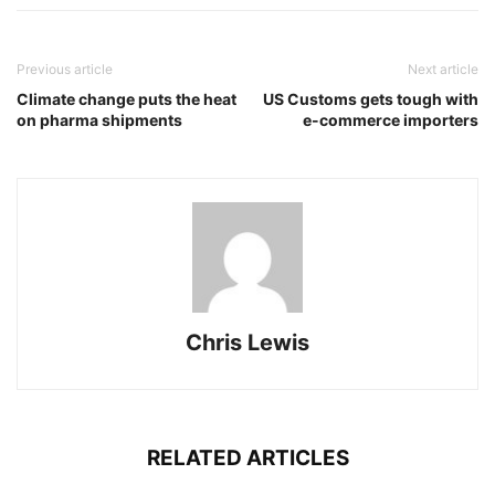
Previous article
Next article
Climate change puts the heat
US Customs gets tough with
on pharma shipments
e-commerce importers
Chris Lewis
RELATED ARTICLES