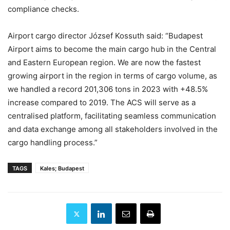
compliance checks.
Airport cargo director József Kossuth said: “Budapest
Airport aims to become the main cargo hub in the Central
and Eastern European region. We are now the fastest
growing airport in the region in terms of cargo volume, as
we handled a record 201,306 tons in 2023 with +48.5%
increase compared to 2019. The ACS will serve as a
centralised platform, facilitating seamless communication
and data exchange among all stakeholders involved in the
cargo handling process.”
TAGS
Kales; Budapest