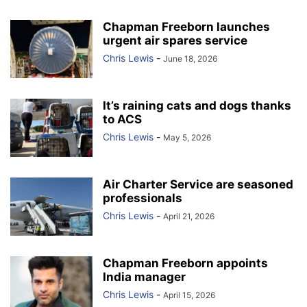
Chapman Freeborn launches
urgent air spares service
Chris Lewis
-
June 18, 2026
It’s raining cats and dogs thanks
to ACS
Chris Lewis
-
May 5, 2026
Air Charter Service are seasoned
professionals
Chris Lewis
-
April 21, 2026
Chapman Freeborn appoints
India manager
Chris Lewis
-
April 15, 2026