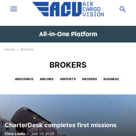
Home
Brokers
BROKERS
AEROSPACE
AIRLINES
AIRPORTS
BROKERS
BUSINESS
DATA & ANALYSIS
EXPRESS
FORWARDING
GROUND HANDLING
GSA
IT/SOFTWARE
LAW/INSURANCE/FINANCE
LOGISTICS
NEWS
PEOPLE
SHIPPERS VOICE
TECHNOLOGY
TRUCKING
VIDEO
CharterDesk completes first missions
Chris Lewis
-
July 22, 2026