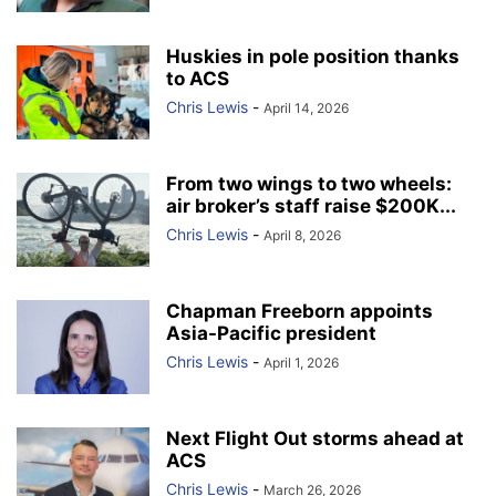
Huskies in pole position thanks
to ACS
Chris Lewis
-
April 14, 2026
From two wings to two wheels:
air broker’s staff raise $200K...
Chris Lewis
-
April 8, 2026
Chapman Freeborn appoints
Asia-Pacific president
Chris Lewis
-
April 1, 2026
Next Flight Out storms ahead at
ACS
Chris Lewis
-
March 26, 2026