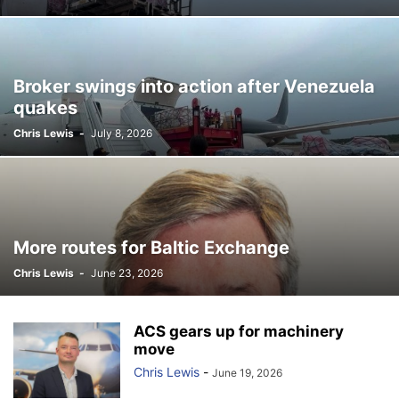
Broker swings into action after Venezuela
quakes
Chris Lewis
-
July 8, 2026
More routes for Baltic Exchange
Chris Lewis
-
June 23, 2026
ACS gears up for machinery
move
Chris Lewis
-
June 19, 2026