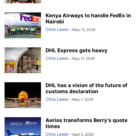
Kenya Airways to handle FedEx in
Nairobi
Chris Lewis
-
May 15, 2026
DHL Express gets heavy
Chris Lewis
-
May 11, 2026
DHL has a vision of the future of
customs declaration
Chris Lewis
-
May 7, 2026
Aerios transforms Berry’s quote
times
Chris Lewis
-
April 2, 2026