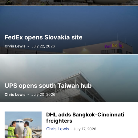
FedEx opens Slovakia site
Chris Lewis
-
July 22, 2026
UPS opens south Taiwan hub
Chris Lewis
-
July 20, 2026
DHL adds Bangkok-Cincinnati
freighters
Chris Lewis
-
July 17, 2026