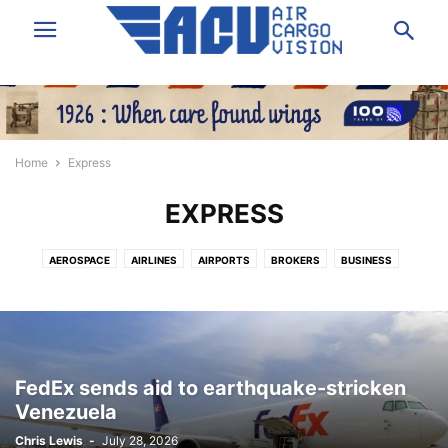
Home
Express
EXPRESS
AEROSPACE
AIRLINES
AIRPORTS
BROKERS
BUSINESS
DATA & ANALYSIS
EXPRESS
FORWARDING
GROUND HANDLING
GSA
IT/SOFTWARE
LAW/INSURANCE/FINANCE
LOGISTICS
NEWS
PEOPLE
SHIPPERS VOICE
TECHNOLOGY
TRUCKING
VIDEO
FedEx sends aid to earthquake-stricken
Venezuela
Chris Lewis
-
July 28, 2026