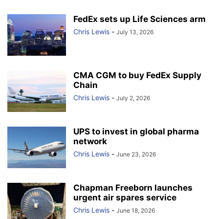
FedEx sets up Life Sciences arm
Chris Lewis
-
July 13, 2026
CMA CGM to buy FedEx Supply
Chain
Chris Lewis
-
July 2, 2026
UPS to invest in global pharma
network
Chris Lewis
-
June 23, 2026
Chapman Freeborn launches
urgent air spares service
Chris Lewis
-
June 18, 2026