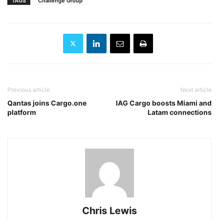
TAGS
Challenge Group
Previous article
Next article
Qantas joins Cargo.one
IAG Cargo boosts Miami and
platform
Latam connections
Chris Lewis