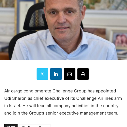
Air cargo conglomerate Challenge Group has appointed
Udi Sharon as chief executive of its Challenge Airlines arm
in Israel. He will lead all company activities in the country
and join the Group’s senior executive management team.