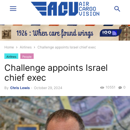
Home
Airlines
Challenge appoints Israel chief exec
Airlines
People
Challenge appoints Israel
chief exec
10551
0
By
Chris Lewis
-
October 29, 2024