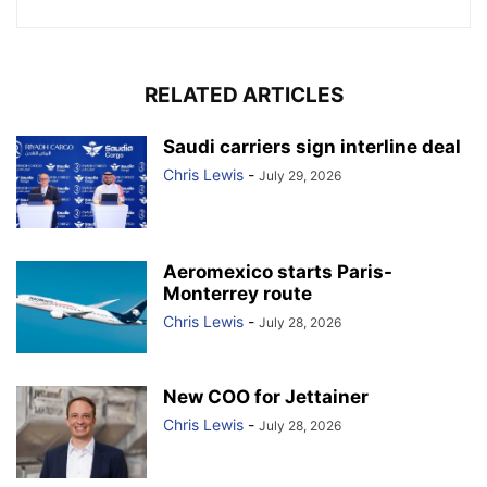
RELATED ARTICLES
Saudi carriers sign interline deal
Chris Lewis
-
July 29, 2026
Aeromexico starts Paris-
Monterrey route
Chris Lewis
-
July 28, 2026
New COO for Jettainer
Chris Lewis
-
July 28, 2026