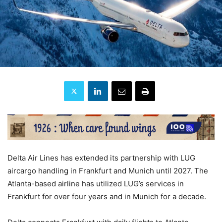
Delta Air Lines has extended its partnership with LUG
aircargo handling in Frankfurt and Munich until 2027. The
Atlanta-based airline has utilized LUG’s services in
Frankfurt for over four years and in Munich for a decade.