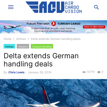
Home
Airlines
Delta extends German handling deals
Airlines
Airports
Ground Handling
Delta extends German
handling deals
10751
0
By
Chris Lewis
-
January 29, 2024