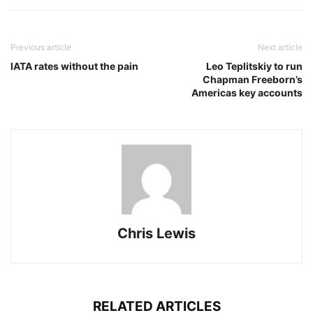
Previous article
Next article
IATA rates without the pain
Leo Teplitskiy to run
Chapman Freeborn’s
Americas key accounts
Chris Lewis
RELATED ARTICLES