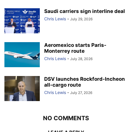
Saudi carriers sign interline deal
Chris Lewis
-
July 29, 2026
Aeromexico starts Paris-
Monterrey route
Chris Lewis
-
July 28, 2026
DSV launches Rockford-Incheon
all-cargo route
Chris Lewis
-
July 27, 2026
NO COMMENTS