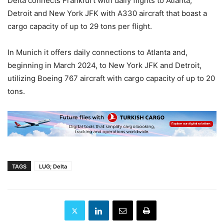
Delta connects Frankfurt with daily flights to Atlanta,
Detroit and New York JFK with A330 aircraft that boast a
cargo capacity of up to 29 tons per flight.
In Munich it offers daily connections to Atlanta and,
beginning in March 2024, to New York JFK and Detroit,
utilizing Boeing 767 aircraft with cargo capacity of up to 20
tons.
TAGS
LUG; Delta