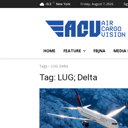
C
Friday, August 7, 2026
Sig
-0.2
New York
HOME
FEATURE
FBJNA
MEDIA
Tags
LUG; Delta
Tag:
LUG; Delta