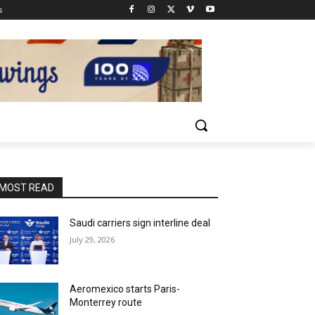
s
MOST READ
Saudi carriers sign interline deal
July 29, 2026
Aeromexico starts Paris-
Monterrey route