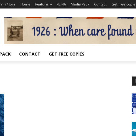
n in / Join
Home
Feature
FBJNA
Media Pack
Contact
Get free copie
 PACK
CONTACT
GET FREE COPIES