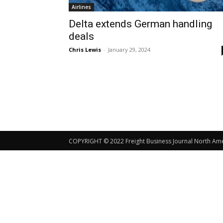
Airlines
Delta extends German handling
deals
Chris Lewis
-
January 29, 2024
COPYRIGHT © 2022 Freight Business Journal North Ameri