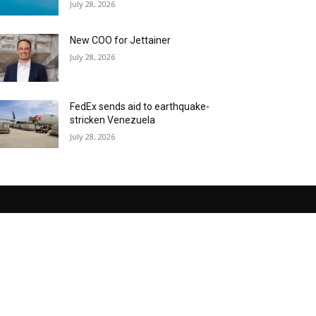
July 28, 2026
New COO for Jettainer
July 28, 2026
FedEx sends aid to earthquake-
stricken Venezuela
July 28, 2026