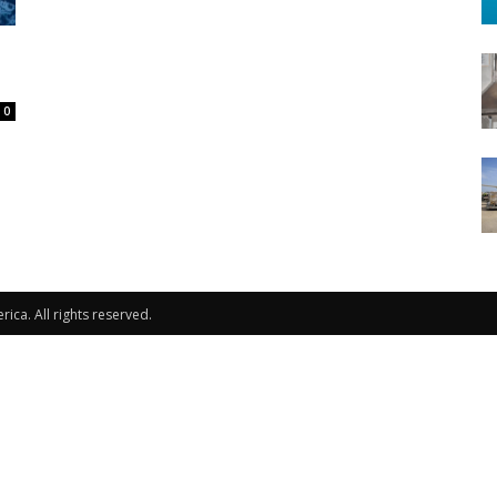
0
ca. All rights reserved.