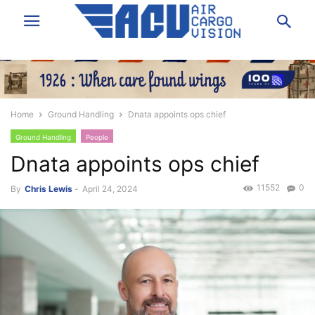
Home
Ground Handling
Dnata appoints ops chief
Ground Handling
People
Dnata appoints ops chief
11552
0
By
Chris Lewis
-
April 24, 2024