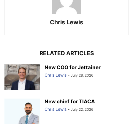
Chris Lewis
RELATED ARTICLES
New COO for Jettainer
Chris Lewis
-
July 28, 2026
New chief for TIACA
Chris Lewis
-
July 22, 2026