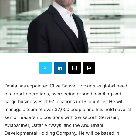
Dnata has appointed Clive Sauvé-Hopkins as global head
of airport operations, overseeing ground handling and
cargo businesses at 97 locations in 16 countries.He will
manage a team of over 37,000 people and has held several
senior leadership positions with Swissport, Servisair,
Aviapartner, Qatar Airways, and the Abu Dhabi
Developmental Holding Company. He will be based in