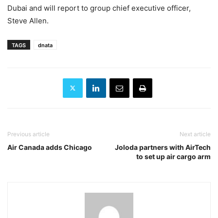
Dubai and will report to group chief executive officer,
Steve Allen.
TAGS
dnata
Previous article
Next article
Air Canada adds Chicago
Joloda partners with AirTech
to set up air cargo arm