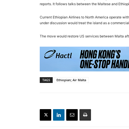
reports. It follows talks between the Maltese and Ethiop
Current Ethiopian Airlines to North America operate with 
under discussion would treat the island as a commercial 
The move would restore US services between Malta aft
TAGS
Ethiopian; Air Malta