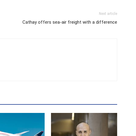
Next article
Cathay offers sea-air freight with a difference