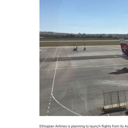
Ethiopian Airlines is planning to launch flights from it