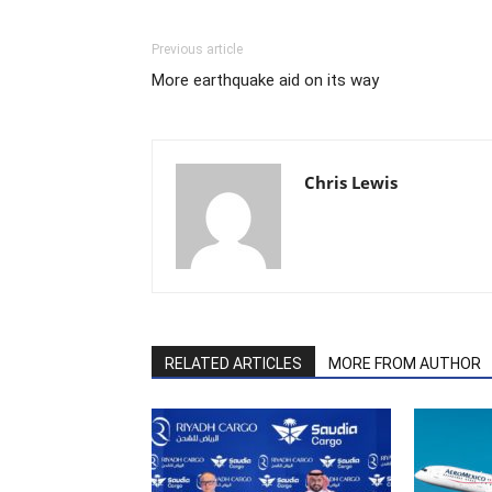
Previous article
More earthquake aid on its way
Chris Lewis
RELATED ARTICLES
MORE FROM AUTHOR