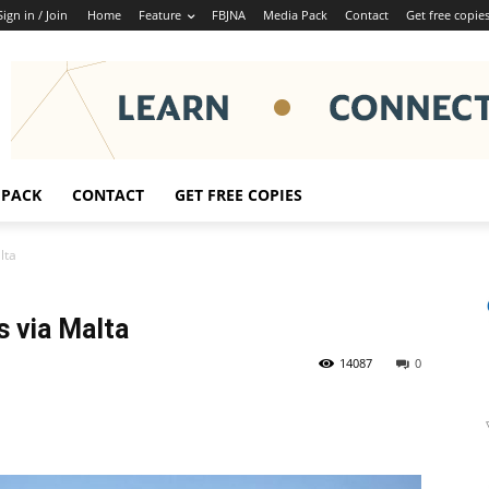
Sign in / Join
Home
Feature
FBJNA
Media Pack
Contact
Get free copie
 PACK
CONTACT
GET FREE COPIES
lta
s via Malta
14087
0