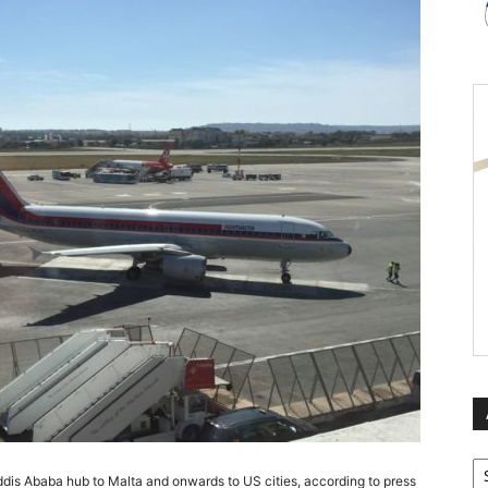
Ar
s Addis Ababa hub to Malta and onwards to US cities, according to press