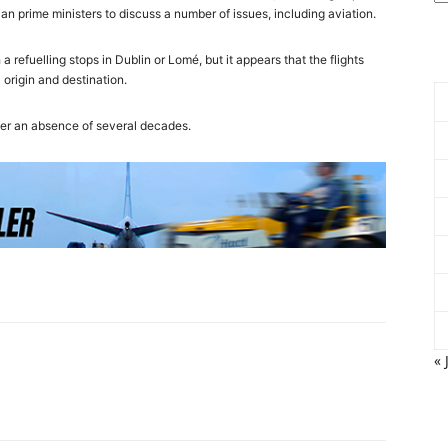
ian prime ministers to discuss a number of issues, including aviation.
a refuelling stops in Dublin or Lomé, but it appears that the flights
origin and destination.
er an absence of several decades.
« 