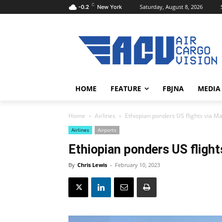
C
Saturday, August 8, 2026
-0.2
New York
HOME
FEATURE
FBJNA
MEDIA
Home
Airlines
Ethiopian ponders US flights via Ma
Airlines
Airports
Ethiopian ponders US flight
By
Chris Lewis
-
February 10, 2023