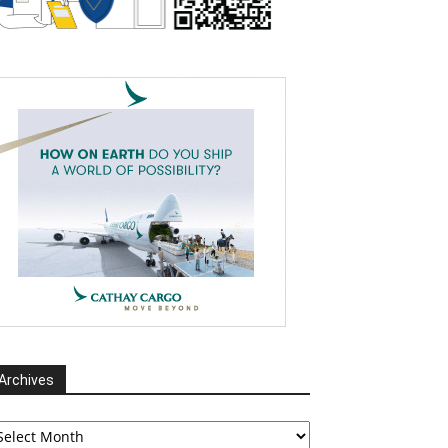
Archives
chives