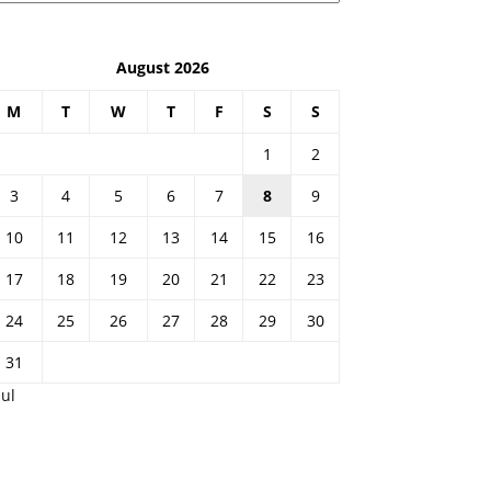
August 2026
M
T
W
T
F
S
S
1
2
3
4
5
6
7
8
9
10
11
12
13
14
15
16
17
18
19
20
21
22
23
24
25
26
27
28
29
30
31
Jul