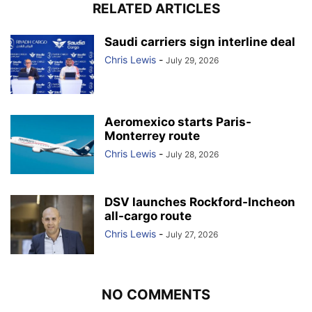
RELATED ARTICLES
Saudi carriers sign interline deal
Chris Lewis
-
July 29, 2026
Aeromexico starts Paris-
Monterrey route
Chris Lewis
-
July 28, 2026
DSV launches Rockford-Incheon
all-cargo route
Chris Lewis
-
July 27, 2026
NO COMMENTS