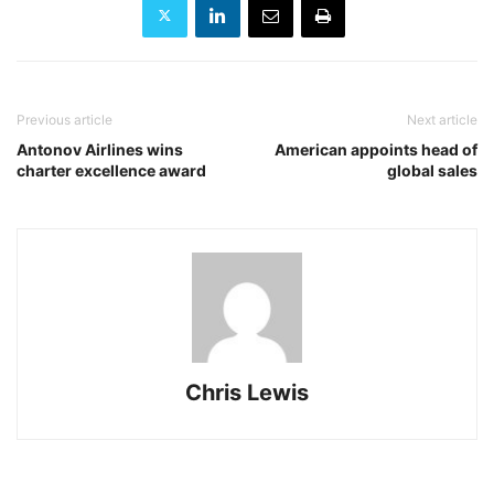
Previous article
Next article
Antonov Airlines wins
American appoints head of
charter excellence award
global sales
Chris Lewis