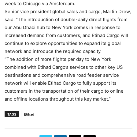
week to Chicago via Amsterdam.
Senior vice president global sales and cargo, Martin Drew,
said: “The introduction of double-daily direct flights from
our Abu Dhabi hub to New York comes in response to
increased demand from customers, and Etihad Cargo will
continue to explore opportunities to expand its global
network and introduce the required capacity.
“The addition of more flights per day to New York
combined with Etihad Cargo’s services to other key US
destinations and comprehensive road feeder service
network will enable Etihad Cargo to fully support its
customers in the transportation of their cargo to online
and offline locations throughout this key market.”
TAGS
Etihad