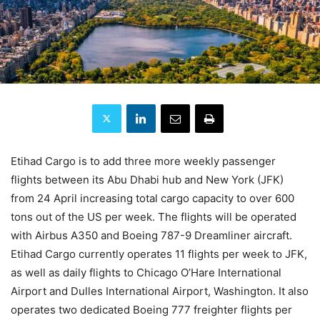
Etihad Cargo is to add three more weekly passenger
flights between its Abu Dhabi hub and New York (JFK)
from 24 April increasing total cargo capacity to over 600
tons out of the US per week. The flights will be operated
with Airbus A350 and Boeing 787-9 Dreamliner aircraft.
Etihad Cargo currently operates 11 flights per week to JFK,
as well as daily flights to Chicago O’Hare International
Airport and Dulles International Airport, Washington. It also
operates two dedicated Boeing 777 freighter flights per