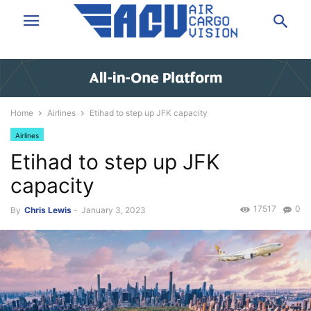
Home
Airlines
Etihad to step up JFK capacity
Airlines
Etihad to step up JFK
capacity
17517
0
By
Chris Lewis
-
January 3, 2023