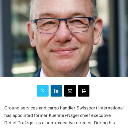
Ground services and cargo handler Swissport International
has appointed former Kuehne+Nagel chief executive
Detlef Trefzger as a non-executive director. During his