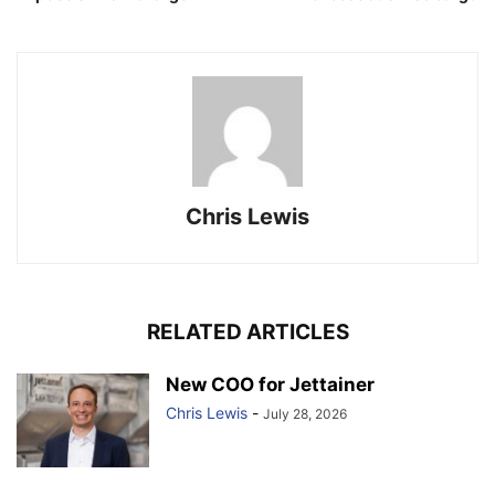
Chris Lewis
RELATED ARTICLES
New COO for Jettainer
Chris Lewis
-
July 28, 2026