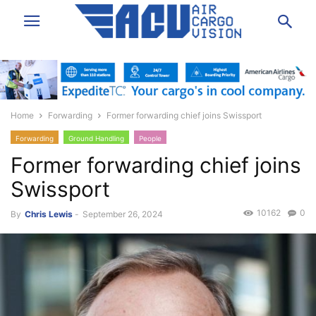
Home
Forwarding
Former forwarding chief joins Swissport
Forwarding
Ground Handling
People
Former forwarding chief joins
Swissport
10162
0
By
Chris Lewis
-
September 26, 2024