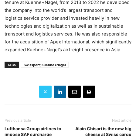
tenure at Kuehne+Nagel, from 2013 to 2022 he developed
the company into the world’s largest transport and
logistics service provider and invested heavily in new
technologies and digitalization as well as in sustainable
transport and logistics services. He was also responsible
for the acquisition of Apex International, which significantly
expanded Kuehne+Nagel’s airfreight presence in Asia.
TAGS
Swissport; Kuehne+Nagel
Previous article
Next article
Lufthansa Group airlines to
Alain Chisari is the new big
impose SAF surcharge
cheese at Swiss cargo