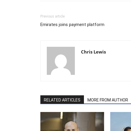
Previous article
Emirates joins payment platform
Chris Lewis
RELATED ARTICLES
MORE FROM AUTHOR