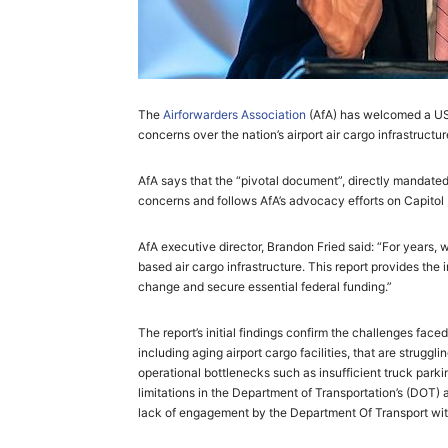
The
Airforwarders Association
(AfA) has welcomed a US 
concerns over the nation’s airport air cargo infrastructure
AfA says that the “pivotal document”, directly mandate
concerns and follows AfA’s advocacy efforts on Capitol H
AfA executive director, Brandon Fried said: “For years, 
based air cargo infrastructure. This report provides th
change and secure essential federal funding.”
The report’s initial findings confirm the challenges fac
including aging airport cargo facilities, that are strugg
operational bottlenecks such as insufficient truck par
limitations in the Department of Transportation’s (DOT)
lack of engagement by the Department Of Transport with