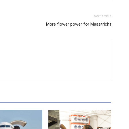
Next article
More flower power for Maastricht