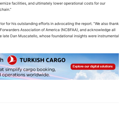
dernize facilities, and ultimately lower operational costs for our
chain.”
 for his outstanding efforts in advocating the report. “We also thank
nd Forwarders Association of America (NCBFAA), and acknowledge all
the late Dan Muscatello, whose foundational insights were instrumental