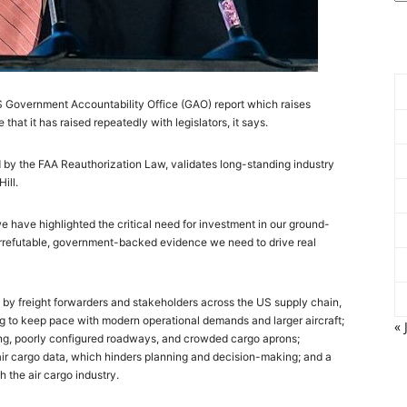
Government Accountability Office (GAO) report which raises
 that it has raised repeatedly with legislators, it says.
d by the FAA Reauthorization Law, validates long-standing industry
ill.
we have highlighted the critical need for investment in our ground-
e irrefutable, government-backed evidence we need to drive real
ed by freight forwarders and stakeholders across the US supply chain,
ling to keep pace with modern operational demands and larger aircraft;
« 
king, poorly configured roadways, and crowded cargo aprons;
 air cargo data, which hinders planning and decision-making; and a
 the air cargo industry.