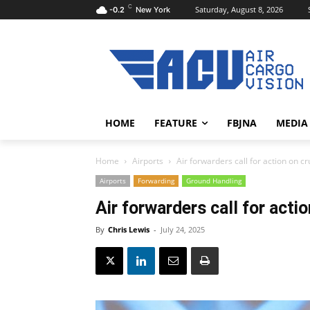
C
Saturday, August 8, 2026
-0.2
New York
HOME
FEATURE
FBJNA
MEDIA
Home
Airports
Air forwarders call for action on 
Airports
Forwarding
Ground Handling
Air forwarders call for act
By
Chris Lewis
-
July 24, 2025