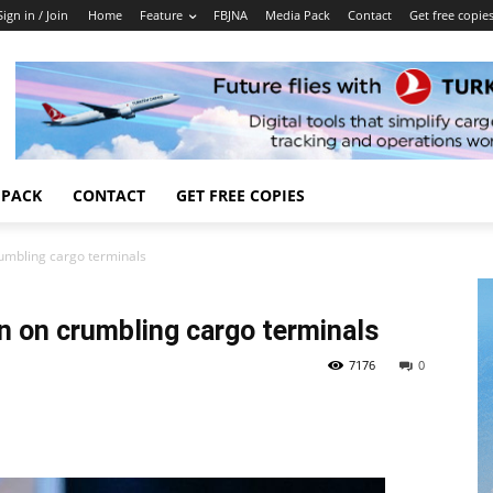
Sign in / Join
Home
Feature
FBJNA
Media Pack
Contact
Get free copie
 PACK
CONTACT
GET FREE COPIES
crumbling cargo terminals
ion on crumbling cargo terminals
7176
0