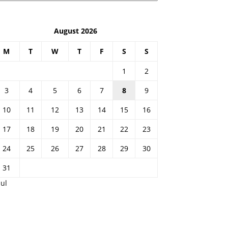
August 2026
M
T
W
T
F
S
S
1
2
3
4
5
6
7
8
9
10
11
12
13
14
15
16
17
18
19
20
21
22
23
24
25
26
27
28
29
30
31
Jul