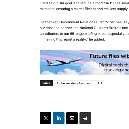
Fried said: “Our goal is to reduce airport truck lines, mo
members, ensuring a more efficient and resilient supply 
He thanked Government Relations Director Michael Taylor
our coalition partner, the National Customs Brokers a
contributors to our 65-page briefing paper, especially 
in making this report a reality,” he added.
TAGS
Airforwarders Association; AfA