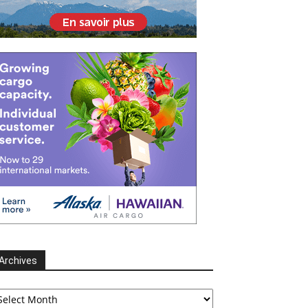
Archives
chives